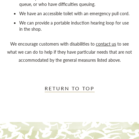
queue, or who have difficulties queuing.
We have an accessible toilet with an emergency pull cord.
We can provide a portable induction hearing loop for use
in the shop.
We encourage customers with disabilities to
contact us
to see
what we can do to help if they have particular needs that are not
accommodated by the general measures listed above.
RETURN TO TOP