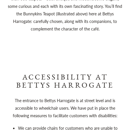
some curious and each with its own fascinating story. You’ll find
the Bunnykins Teapot (illustrated above) here at Bettys
Harrogate: carefully chosen, along with its companions, to
complement the character of the café.
ACCESSIBILITY AT
BETTYS HARROGATE
The entrance to Bettys Harrogate is at street level and is
accessible to wheelchair users. We have put in place the
following measures to facilitate customers with disabilities:
We can provide chairs for customers who are unable to