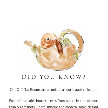
DID YOU KNOW?
Our Café Tea Rooms are as unique as our teapot collection.
Each of our cafés houses pieces from our collection of more
than 600 teapots – both antique and modern, some elegant,