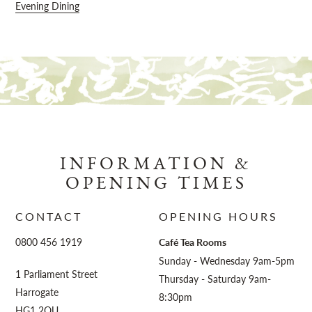
Evening Dining
INFORMATION &
OPENING TIMES
CONTACT
OPENING HOURS
0800 456 1919
Café Tea Rooms
Sunday - Wednesday 9am-5pm
1 Parliament Street
Thursday - Saturday 9am-
Harrogate
8:30pm
HG1 2QU