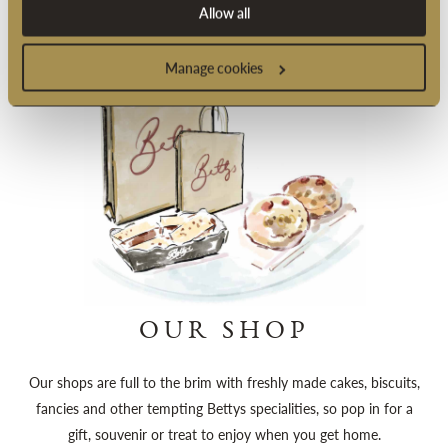
Allow all
Manage cookies
OUR SHOP
Our shops are full to the brim with freshly made cakes, biscuits,
fancies and other tempting Bettys specialities, so pop in for a
gift, souvenir or treat to enjoy when you get home.