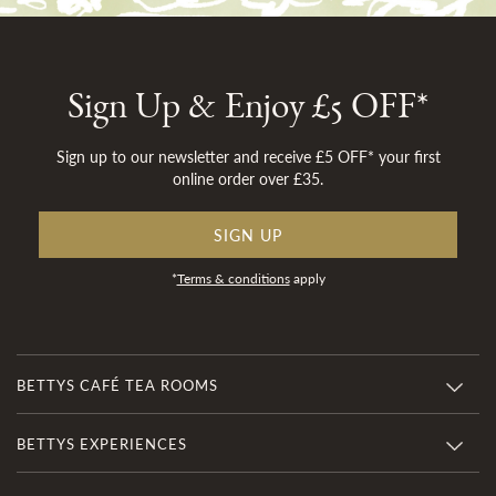
Sign Up & Enjoy £5 OFF*
Sign up to our newsletter and receive £5 OFF* your first
online order over £35.
SIGN UP
*
Terms & conditions
apply
BETTYS CAFÉ TEA ROOMS
BETTYS EXPERIENCES