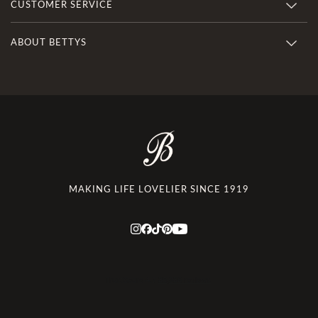
CUSTOMER SERVICE
ABOUT BETTYS
MAKING LIFE LOVELIER SINCE 1919