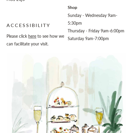
Shop
Sunday - Wednesday 9am-
5:30pm
ACCESSIBILITY
Thursday - Friday 9am-6:00pm
Please click
here
to see how we
Saturday 9am-7:00pm
can facilitate your visit.