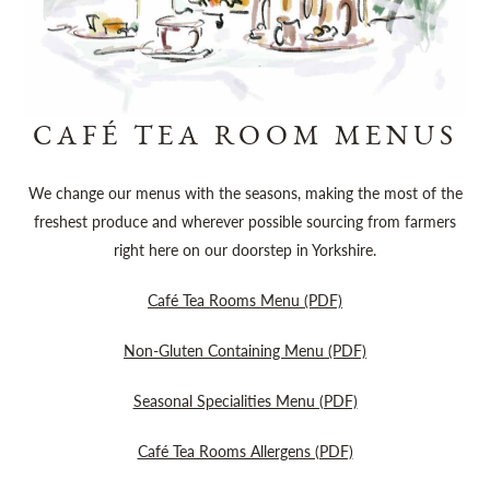
CAFÉ TEA ROOM MENUS
We change our menus with the seasons, making the most of the
freshest produce and wherever possible sourcing from farmers
right here on our doorstep in Yorkshire.
Café Tea Rooms Menu (PDF)
Non-Gluten Containing Menu (PDF)
Seasonal Specialities Menu (PDF)
Café Tea Rooms Allergens (PDF)