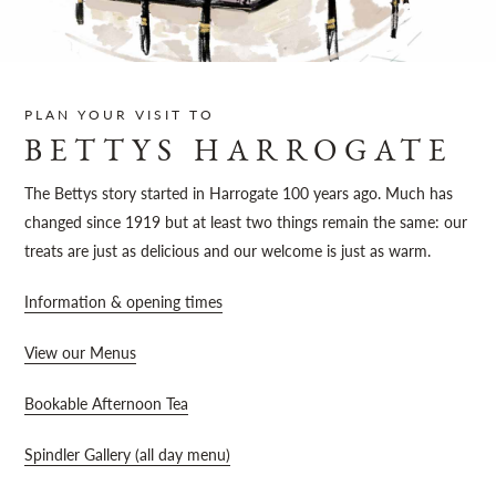
Sh
PLAN YOUR VISIT TO
BETTYS HARROGATE
The Bettys story started in Harrogate 100 years ago. Much has
changed since 1919 but at least two things remain the same: our
treats are just as delicious and our welcome is just as warm.
Information & opening times
View our Menus
Bookable Afternoon Tea
Spindler Gallery (all day menu)