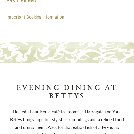
View the menus
Important Booking information
EVENING DINING AT
BETTYS
Hosted at our iconic café tea rooms in Harrogate and York,
Bettys brings together stylish surroundings and a refined food
and drinks menu. Also, for that extra dash of after-hours