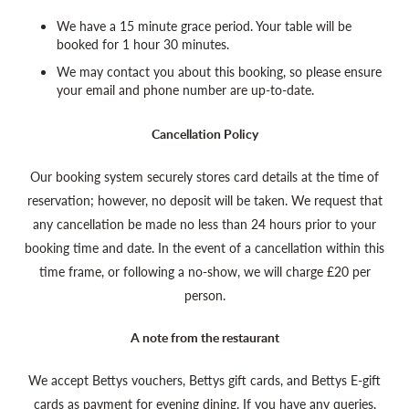
We have a 15 minute grace period. Your table will be
booked for 1 hour 30 minutes.
We may contact you about this booking, so please ensure
your email and phone number are up-to-date.
Cancellation Policy
Our booking system securely stores card details at the time of
reservation; however, no deposit will be taken. We request that
any cancellation be made no less than 24 hours prior to your
booking time and date. In the event of a cancellation within this
time frame, or following a no-show, we will charge £20 per
person.
A note from the restaurant
We accept Bettys vouchers, Bettys gift cards, and Bettys E-gift
cards as payment for evening dining. If you have any queries,