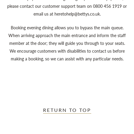
please contact our customer support team on 0800 456 1919 or
email us at heretohelp@bettys.co.uk.
Booking evening dining allows you to bypass the main queue.
When arriving approach the main entrance and inform the staff
member at the door; they will guide you through to your seats.
We encourage customers with disabilities to contact us before
making a booking, so we can assist with any particular needs.
RETURN TO TOP