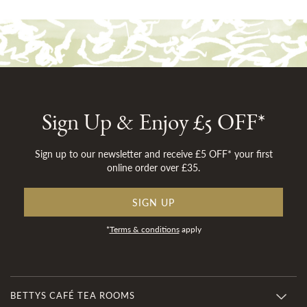
Sign Up & Enjoy £5 OFF*
Sign up to our newsletter and receive £5 OFF* your first
online order over £35.
SIGN UP
*
Terms & conditions
apply
BETTYS CAFÉ TEA ROOMS