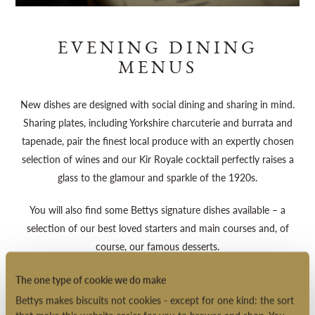
EVENING DINING
MENUS
New dishes are designed with social dining and sharing in mind.
Sharing plates, including Yorkshire charcuterie and burrata and
tapenade, pair the finest local produce with an expertly chosen
selection of wines and our Kir Royale cocktail perfectly raises a
glass to the glamour and sparkle of the 1920s.
You will also find some Bettys signature dishes available – a
selection of our best loved starters and main courses and, of
course, our famous desserts.
Evening Dining Menu (PDF)
The one type of cookie we do make
Bettys makes biscuits not cookies - except for one kind: the sort
Drinks Menu (PDF)