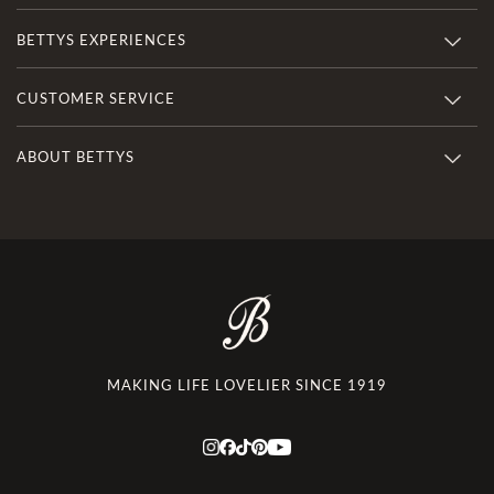
BETTYS EXPERIENCES
CUSTOMER SERVICE
ABOUT BETTYS
MAKING LIFE LOVELIER SINCE 1919