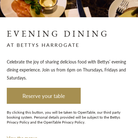
Sh
EVENING DINING
AT BETTYS HARROGATE
Celebrate the joy of sharing delicious food with Bettys’ evening
dining experience. Join us from 6pm on Thursdays, Fridays and
Saturdays.
Reserve your table
By clicking this button, you will be taken to OpenTable, our third party
booking system. Personal details provided will be subject to the Bettys
Privacy Policy
and the OpenTable
Privacy Policy
.