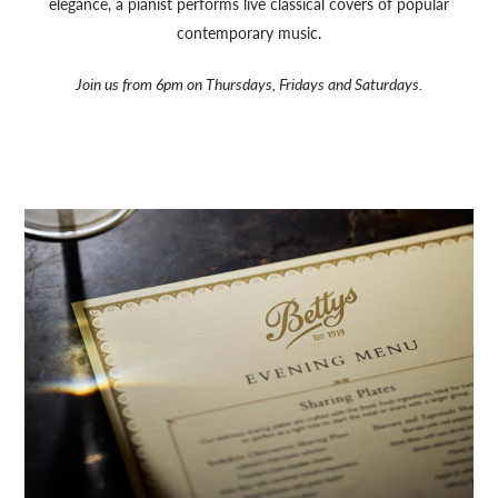
elegance, a pianist performs live classical covers of popular
contemporary music.
Join us from 6pm on Thursdays, Fridays and Saturdays.