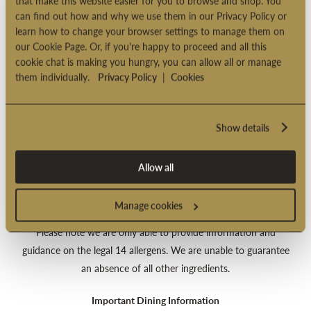
that make this website easier for you to browse and shop. You
can find out how and why we use them in our Privacy Policy or
Desserts Menu (PDF)
learn how to change your browser settings to manage them on
our Cookie Page. Or, if you're happy to proceed and all this
Children's Menu (PDF)
cookie chat is making you hungry, you can allow all or manage
them individually.
Privacy Policy
|
Cookies
Evening Dining Allergens (PDF)
Show details
Allow all
IMPORTANT BOOKING
INFORMATION
Manage cookies
Please note we are only able to provide information and
guidance on the legal 14 allergens. We are unable to guarantee
an absence of all other ingredients.
Important Dining Information