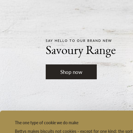
SAY HELLO TO OUR BRAND NEW
Savoury Range
Shop now
The one type of cookie we do make
Bettys makes biscuits not cookies - except for one kind: the so
NEXT DAY DELIVERY