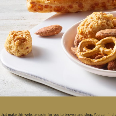
rt that make this website easier for you to browse and shop. You can fin
MADE BY US, GIFTED BY YOU