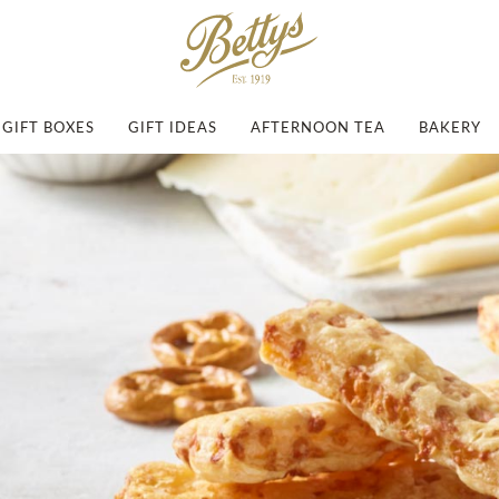
GIFT BOXES
GIFT IDEAS
AFTERNOON TEA
BAKERY