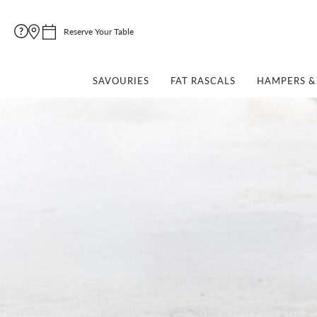
Reserve Your Table
SAVOURIES
FAT RASCALS
HAMPERS & 