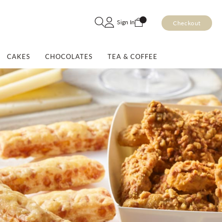
Skip
Sign In
Checkout
to
Content
CAKES
CHOCOLATES
TEA & COFFEE