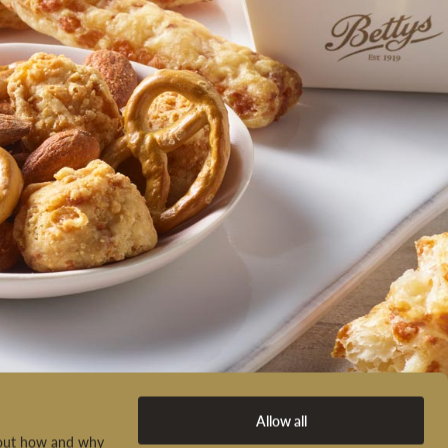
Allow all
d out how and why
ADD A GIFT MESSAGE