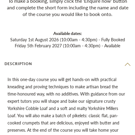
To make a booking, simply click the 'Enquire now' button
and complete the short form including the name and date
of the course you would like to book onto.
Available dates:
Saturday 1st August 2026 (10:00am - 4:30pm) - Fully Booked
Friday 5th February 2027 (10:00am - 4:30pm) - Available
DESCRIPTION
In this one-day course you will get hands-on with practical
kneading and proving techniques to make artisan bread the
time-honoured way, with no additives. With guidance from our
expert tutors you will shape and bake our signature crusty
Yorkshire Cobble Loaf and a soft and malty Yorkshire Millers
Loaf. You will also make a batch of pikelets: classic flat, pan-
cooked crumpets that are delicious, enjoyed with butter and
preserves. At the end of the course you will take home your