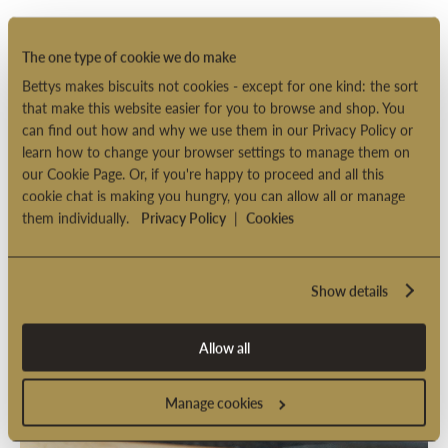
The one type of cookie we do make
Bettys makes biscuits not cookies - except for one kind: the sort
that make this website easier for you to browse and shop. You
can find out how and why we use them in our Privacy Policy or
learn how to change your browser settings to manage them on
our Cookie Page. Or, if you're happy to proceed and all this
cookie chat is making you hungry, you can allow all or manage
them individually.
Privacy Policy
|
Cookies
Show details
Allow all
Manage cookies