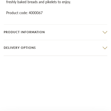
freshly baked breads and pikelets to enjoy.
Product code: 4000067
PRODUCT INFORMATION
DELIVERY OPTIONS