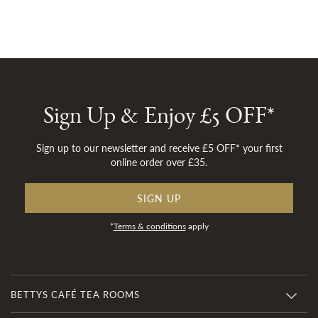
Sign Up & Enjoy £5 OFF*
Sign up to our newsletter and receive £5 OFF* your first
online order over £35.
SIGN UP
*
Terms & conditions
apply
BETTYS CAFÉ TEA ROOMS