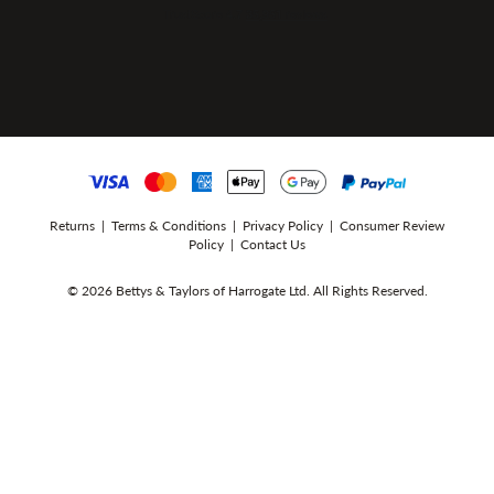
Returns
|
Terms & Conditions
|
Privacy Policy
|
Consumer Review
Policy
|
Contact Us
© 2026 Bettys & Taylors of Harrogate Ltd. All Rights Reserved.