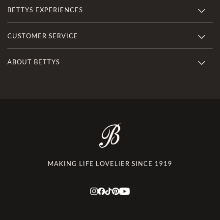
BETTYS EXPERIENCES
CUSTOMER SERVICE
ABOUT BETTYS
MAKING LIFE LOVELIER SINCE 1919