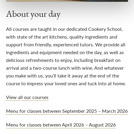
About your day
All courses are taught in our dedicated Cookery School,
with state of the art kitchens, quality ingredients and
support from friendly, experienced tutors. We provide all
ingredients and equipment needed on the day, as well as
delicious refreshments to enjoy, including breakfast on
arrival and a two-course lunch with wine. And whatever
you make with us, you’ll take it away at the end of the
course to impress your loved ones and tuck into at home.
View all our courses
Menu for classes between September 2025 – March 2026
Menu for classes between April 2026 – August 2026