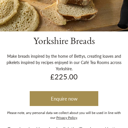
Sh
Yorkshire Breads
Make breads inspired by the home of Bettys, creating loaves and
pikelets inspired by recipes enjoyed in our Café Tea Rooms across
Yorkshire.
£225.00
Enquire now
Please note, any personal data we collect about you will be used in line with
our
Privacy Policy
.