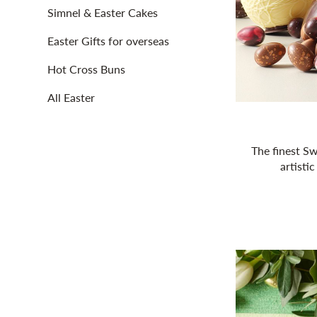
Simnel & Easter Cakes
Easter Gifts for overseas
Hot Cross Buns
All Easter
The finest Sw
artistic