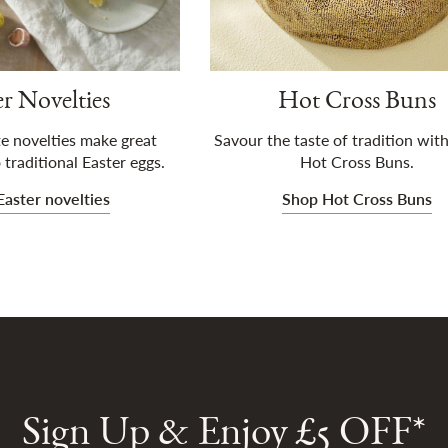
er Novelties
Hot Cross Buns
e novelties make great
Savour the taste of tradition with
 traditional Easter eggs.
Hot Cross Buns.
aster novelties
Shop Hot Cross Buns
Sign Up & Enjoy £5 OFF*