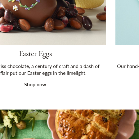
Easter Eggs
iss chocolate, a century of craft and a dash of
Our hand-c
 flair put our Easter eggs in the limelight.
Shop now