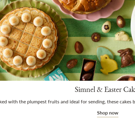
Simnel & Easter Cak
ed with the plumpest fruits and ideal for sending, these cakes b
Shop now