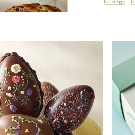
Easter Eggs
Ea