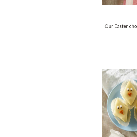
Our Easter cho