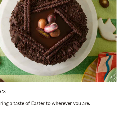
es
ring a taste of Easter to wherever you are.