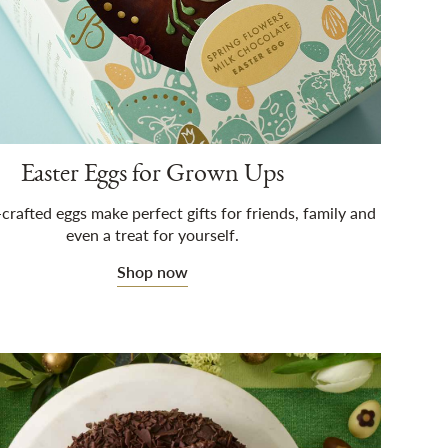
Easter Eggs for Grown Ups
rafted eggs make perfect gifts for friends, family and
even a treat for yourself.
Shop now