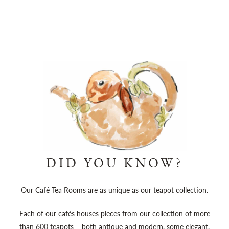
DID YOU KNOW?
Our Café Tea Rooms are as unique as our teapot collection.
Each of our cafés houses pieces from our collection of more
than 600 teapots – both antique and modern, some elegant,