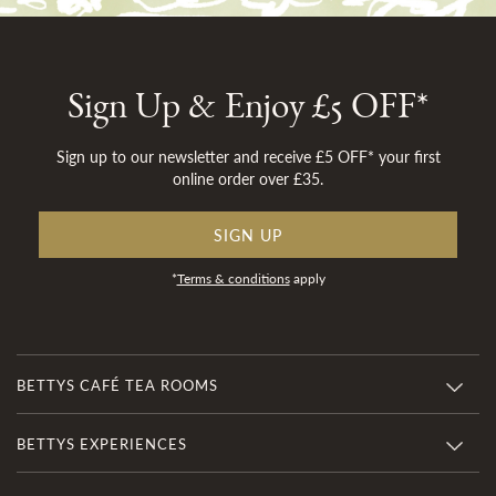
Sign Up & Enjoy £5 OFF*
Sign up to our newsletter and receive £5 OFF* your first
online order over £35.
SIGN UP
*
Terms & conditions
apply
BETTYS CAFÉ TEA ROOMS
BETTYS EXPERIENCES