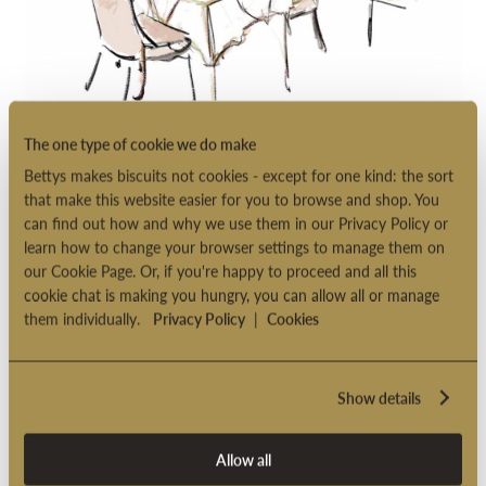
The one type of cookie we do make
BOOKABLE AFTERNOON
Bettys makes biscuits not cookies - except for one kind: the sort
TEA
that make this website easier for you to browse and shop. You
IN THE IMPERIAL ROOM
can find out how and why we use them in our Privacy Policy or
learn how to change your browser settings to manage them on
A specially devised menu and an immaculate table-setting: our
our Cookie Page. Or, if you're happy to proceed and all this
cookie chat is making you hungry, you can allow all or manage
Bookable Afternoon Tea is a truly unforgettable experience.
them individually.
Privacy Policy
|
Cookies
Find out more
Show details
Allow all