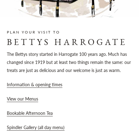
Sh
PLAN YOUR VISIT TO
BETTYS HARROGATE
The Bettys story started in Harrogate 100 years ago. Much has
changed since 1919 but at least two things remain the same: our
treats are just as delicious and our welcome is just as warm.
Information & opening times
View our Menus
Bookable Afternoon Tea
Spindler Gallery (all day menu)