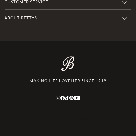
CUSTOMER SERVICE
ABOUT BETTYS
MAKING LIFE LOVELIER SINCE 1919