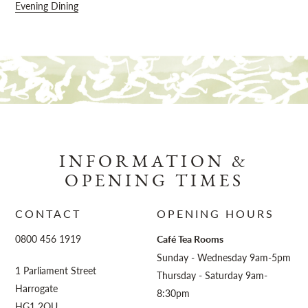
Evening Dining
INFORMATION &
OPENING TIMES
CONTACT
OPENING HOURS
0800 456 1919
Café Tea Rooms
Sunday - Wednesday 9am-5pm
1 Parliament Street
Thursday - Saturday 9am-
Harrogate
8:30pm
HG1 2QU