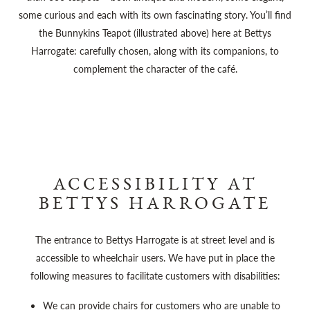
some curious and each with its own fascinating story. You’ll find
the Bunnykins Teapot (illustrated above) here at Bettys
Harrogate: carefully chosen, along with its companions, to
complement the character of the café.
ACCESSIBILITY AT
BETTYS HARROGATE
The entrance to Bettys Harrogate is at street level and is
accessible to wheelchair users. We have put in place the
following measures to facilitate customers with disabilities:
We can provide chairs for customers who are unable to