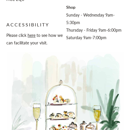
Shop
Sunday - Wednesday 9am-
5:30pm
ACCESSIBILITY
Thursday - Friday 9am-6:00pm
Please click
here
to see how we
Saturday 9am-7:00pm
can facilitate your visit.