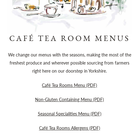
CAFÉ TEA ROOM MENUS
We change our menus with the seasons, making the most of the
freshest produce and wherever possible sourcing from farmers
right here on our doorstep in Yorkshire.
Café Tea Rooms Menu (PDF)
Non-Gluten Containing Menu (PDF)
Seasonal Specialities Menu (PDF)
Café Tea Rooms Allergens (PDF)