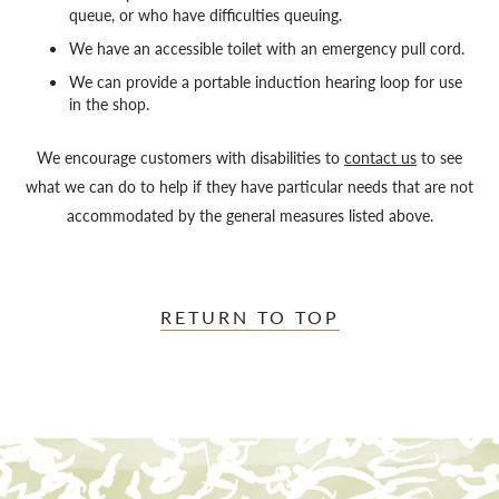
queue, or who have difficulties queuing.
We have an accessible toilet with an emergency pull cord.
We can provide a portable induction hearing loop for use
in the shop.
We encourage customers with disabilities to
contact us
to see
what we can do to help if they have particular needs that are not
accommodated by the general measures listed above.
RETURN TO TOP