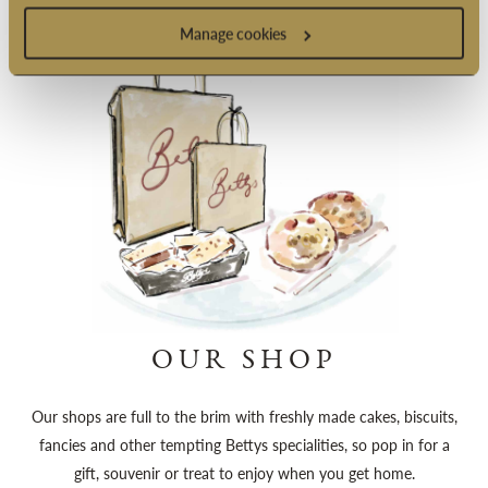
Manage cookies
OUR SHOP
Our shops are full to the brim with freshly made cakes, biscuits,
fancies and other tempting Bettys specialities, so pop in for a
gift, souvenir or treat to enjoy when you get home.