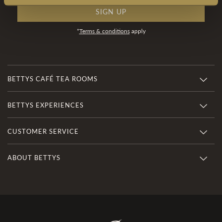
SIGN UP
*
Terms & conditions
apply
BETTYS CAFÉ TEA ROOMS
BETTYS EXPERIENCES
CUSTOMER SERVICE
ABOUT BETTYS