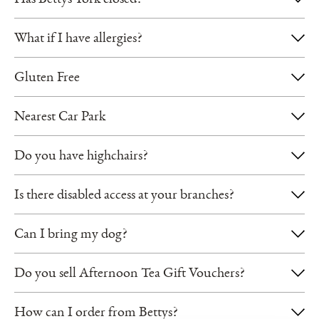
Has Bettys York closed?
Sh
What if I have allergies?
Gluten Free
Nearest Car Park
Do you have highchairs?
Is there disabled access at your branches?
Can I bring my dog?
Do you sell Afternoon Tea Gift Vouchers?
How can I order from Bettys?