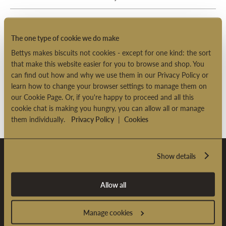
Why has your company adopted the spellings
"Bettys and Taylors" instead of the correct "Betty's
The one type of cookie we do make
and Taylor's"?
Bettys makes biscuits not cookies - except for one kind: the sort
that make this website easier for you to browse and shop. You
Would you consider opening another branch
can find out how and why we use them in our Privacy Policy or
outside of Yorkshire?
learn how to change your browser settings to manage them on
our Cookie Page. Or, if you're happy to proceed and all this
cookie chat is making you hungry, you can allow all or manage
them individually.
Privacy Policy
|
Cookies
Show details
Sign Up & Enjoy £5 OFF*
Allow all
Sign up to our newsletter and receive £5 OFF* your first
online order over £35.
Manage cookies