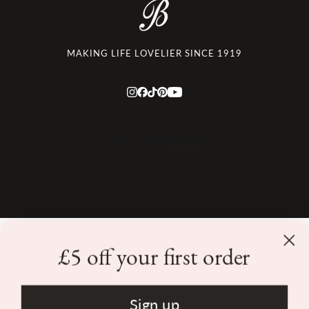
MAKING LIFE LOVELIER SINCE 1919
£5 off your first order
Returns
|
Terms & Conditions
|
Privacy Policy
|
Consumer Review
Policy
|
Contact Us
Sign up