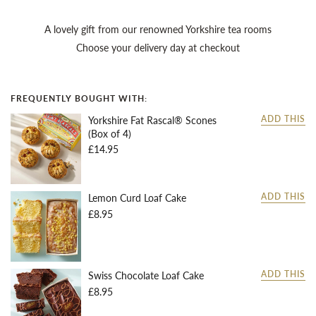
A lovely gift from our renowned Yorkshire tea rooms
Choose your delivery day at checkout
FREQUENTLY BOUGHT WITH:
Yorkshire Fat Rascal® Scones
ADD THIS
(Box of 4)
£14.95
Lemon Curd Loaf Cake
ADD THIS
£8.95
Swiss Chocolate Loaf Cake
ADD THIS
£8.95