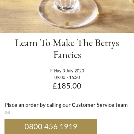
Sh
Learn To Make The Bettys
Fancies
Friday 3 July 2020
09:00 - 16:30
£185.00
Place an order by calling our Customer Service team
on
0800 456 1919