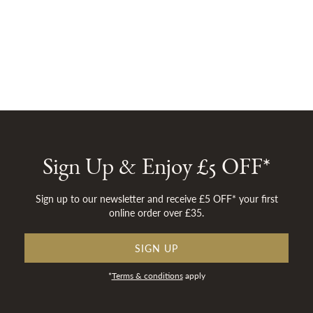
Sign Up & Enjoy £5 OFF*
Sign up to our newsletter and receive £5 OFF* your first
online order over £35.
SIGN UP
*
Terms & conditions
apply