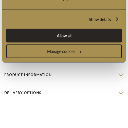
with lemon fondant and a chocolate ganache inscription.
Fondant Fancy - you will be provided with genoese sponge
layered with vanilla buttercream and raspberry preserve and
Show details
topped with marzipan, so that you can try your hand at the
tricky art of hand dipping and then decorating your own
Allow all
Fondant Fancies.
Manage cookies
Product code: 4001025
PRODUCT INFORMATION
DELIVERY OPTIONS