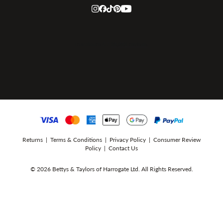
Returns
|
Terms & Conditions
|
Privacy Policy
|
Consumer Review
Policy
|
Contact Us
© 2026 Bettys & Taylors of Harrogate Ltd. All Rights Reserved.