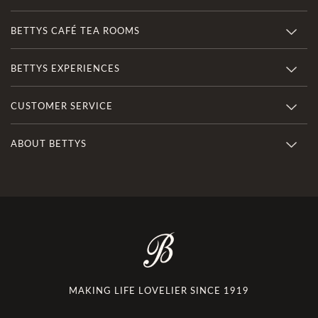
BETTYS CAFÉ TEA ROOMS
BETTYS EXPERIENCES
CUSTOMER SERVICE
ABOUT BETTYS
MAKING LIFE LOVELIER SINCE 1919