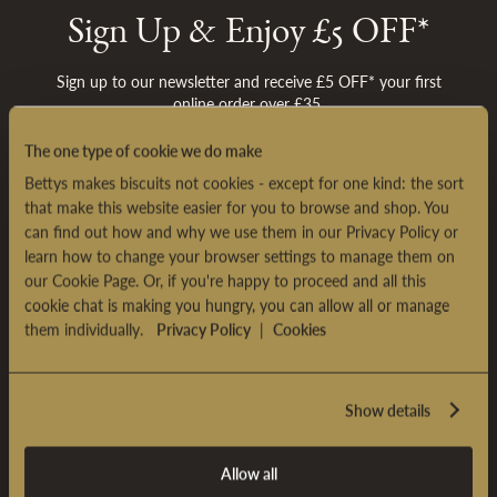
Sh
Sign Up & Enjoy £5 OFF*
Sign up to our newsletter and receive £5 OFF* your first
online order over £35.
The one type of cookie we do make
SIGN UP
Bettys makes biscuits not cookies - except for one kind: the sort
*
Terms & conditions
apply
that make this website easier for you to browse and shop. You
can find out how and why we use them in our Privacy Policy or
learn how to change your browser settings to manage them on
our Cookie Page. Or, if you're happy to proceed and all this
cookie chat is making you hungry, you can allow all or manage
BETTYS CAFÉ TEA ROOMS
them individually.
Privacy Policy
|
Cookies
BETTYS EXPERIENCES
Show details
CUSTOMER SERVICE
Allow all
ABOUT BETTYS