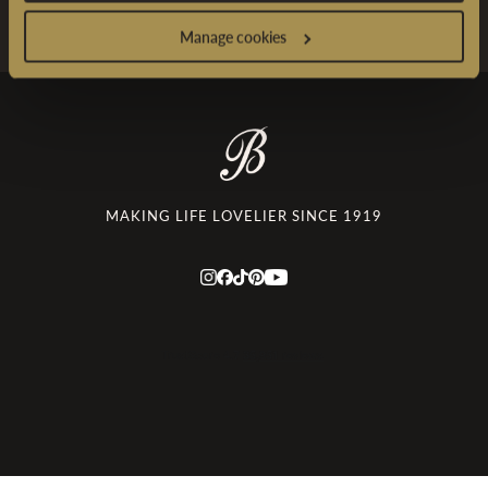
Manage cookies
MAKING LIFE LOVELIER SINCE 1919