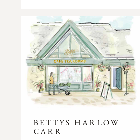
BETTYS HARLOW
CARR