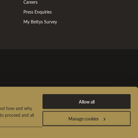
Careers
Press Enquiries
My Bettys Survey
Allow all
d out how and why
to proceed and all
Manage cookies
t Us