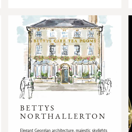
BETTYS
NORTHALLERTON
Elegant Georgian architecture, majestic skylights