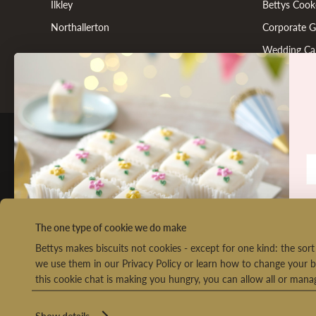
Ilkley
Bettys Cook
Northallerton
Corporate Gi
Wedding Ca
FOLLOW US
Co
The one type of cookie we do make
Bettys makes biscuits not cookies - except for one kind: the so
we use them in our Privacy Policy or learn how to change your b
this cookie chat is making you hungry, you can allow all or man
We
Ret
o
Show details