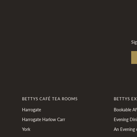
Sig
BETTYS CAFÉ TEA ROOMS
BETTYS E
Harrogate
Bookable Af
Harrogate Harlow Carr
Evening Din
York
An Evening 