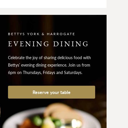
BETTYS YORK & HARROGATE
EVENING DINING
Celebrate the joy of sharing delicious food with
Bettys’ evening dining experience. Join us from
6pm on Thursdays, Fridays and Saturdays.
Reserve your table