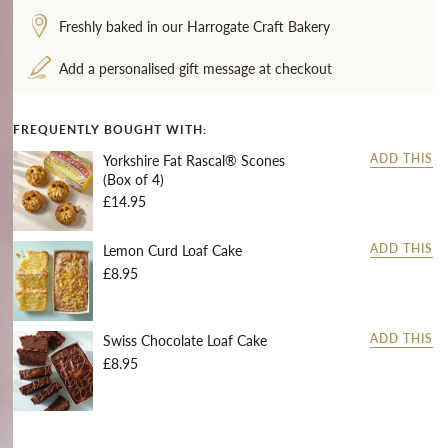
Freshly baked in our Harrogate Craft Bakery
Add a personalised gift message at checkout
FREQUENTLY BOUGHT WITH:
Yorkshire Fat Rascal® Scones
ADD THIS
(Box of 4)
£14.95
Lemon Curd Loaf Cake
ADD THIS
£8.95
Swiss Chocolate Loaf Cake
ADD THIS
£8.95