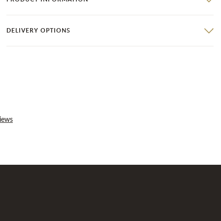
DELIVERY OPTIONS