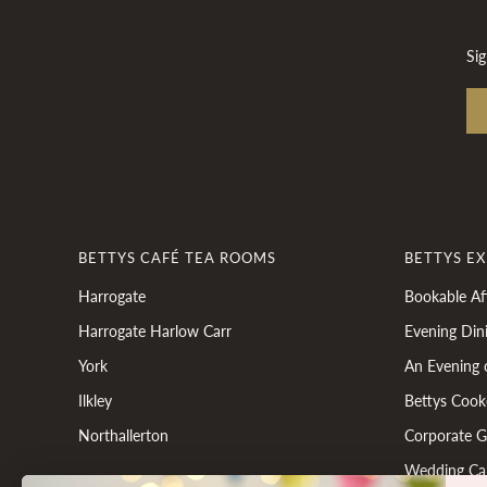
Sig
BETTYS CAFÉ TEA ROOMS
BETTYS E
Harrogate
Bookable Af
Harrogate Harlow Carr
Evening Din
York
An Evening 
Ilkley
Bettys Cook
Northallerton
Corporate Gi
Wedding Ca