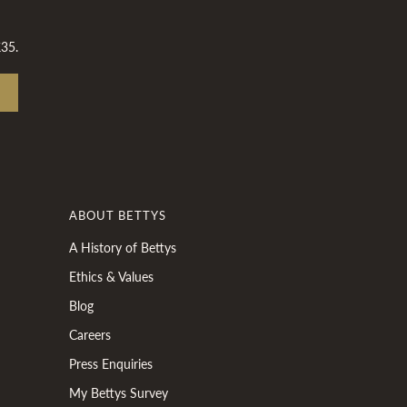
£35.
ABOUT BETTYS
A History of Bettys
Ethics & Values
Blog
Careers
Press Enquiries
My Bettys Survey