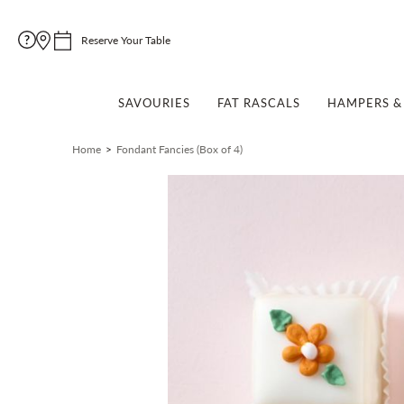
Reserve Your Table
SAVOURIES
FAT RASCALS
HAMPERS & 
Home
Fondant Fancies (Box of 4)