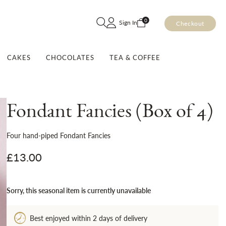
Skip
0
Sign In
Checkout
to
Content
CAKES
CHOCOLATES
TEA & COFFEE
Fondant Fancies (Box of 4)
Four hand-piped Fondant Fancies
£13.00
Sorry, this seasonal item is currently unavailable
Best enjoyed within 2 days of delivery