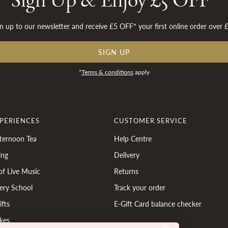
Sign Up & Enjoy £5 OFF*
n up to our newsletter and receive £5 OFF* your first online order over 
SIGN UP
*
Terms & conditions
apply
XPERIENCES
CUSTOMER SERVICE
ternoon Tea
Help Centre
ing
Delivery
of Live Music
Returns
ery School
Track your order
fts
E-Gift Card balance checker
kes