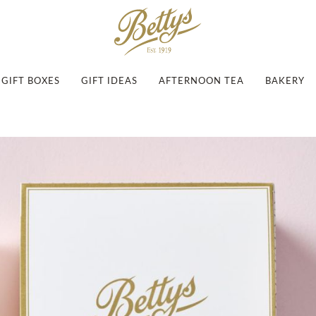
GIFT BOXES
GIFT IDEAS
AFTERNOON TEA
BAKERY