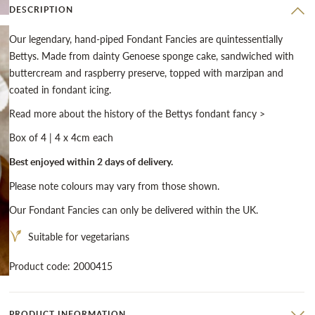
DESCRIPTION
Our legendary, hand-piped Fondant Fancies are quintessentially
Bettys. Made from dainty Genoese sponge cake, sandwiched with
buttercream and raspberry preserve, topped with marzipan and
coated in fondant icing.
Read more about the history of the Bettys fondant fancy >
Box of 4 | 4 x 4cm each
Best enjoyed within 2 days of delivery.
Please note colours may vary from those shown.
Our Fondant Fancies can only be delivered within the UK.
Suitable for vegetarians
Product code: 2000415
PRODUCT INFORMATION