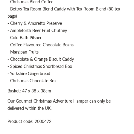
- Christmas Blend Coffee
- Bettys Tea Room Blend Caddy with Tea Room Blend (80 tea
bags)
- Cherry & Amaretto Preserve
- Ampleforth Beer Fruit Chutney
- Cold Bath Pilsner
- Coffee Flavoured Chocolate Beans
- Marzipan Fruits
- Chocolate & Orange Biscuit Caddy
- Spiced Christmas Shortbread Box
- Yorkshire Gingerbread
- Christmas Chocolate Box
Basket: 47 x 38 x 38cm
Our Gourmet Christmas Adventure Hamper can only be
delivered within the UK.
Product code: 2000472