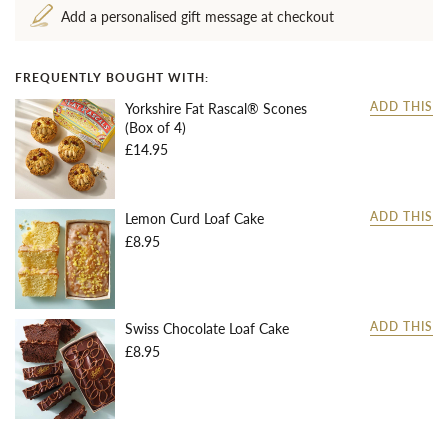
Add a personalised gift message at checkout
FREQUENTLY BOUGHT WITH:
Yorkshire Fat Rascal® Scones
ADD THIS
(Box of 4)
£14.95
Lemon Curd Loaf Cake
ADD THIS
£8.95
Swiss Chocolate Loaf Cake
ADD THIS
£8.95