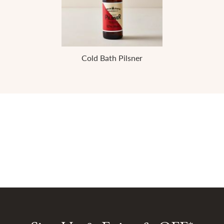
Cold Bath Pilsner