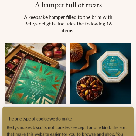
A hamper full of treats
A keepsake hamper filled to the brim with
Bettys delights. Includes the following 16
items:
Christmas Chocolate Box
Christmas Fruit Cake in a
Tin
The one type of cookie we do make
Bettys makes biscuits not cookies - except for one kind: the sort
that make this website easier for you to browse and shop. You