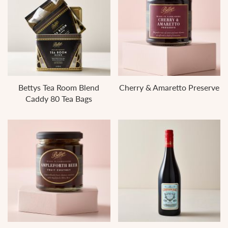
Bettys Tea Room Blend
Cherry & Amaretto Preserve
Caddy 80 Tea Bags