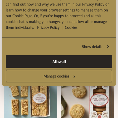
can find out how and why we use them in our Privacy Policy or
learn how to change your browser settings to manage them on
our Cookie Page. Or, if you're happy to proceed and all this
cookie chat is making you hungry, you can allow all or manage
them individually.
Privacy Policy
|
Cookies
Show details
Large Classic Christmas
Chocolate & Orange Biscuit
Pudding
Caddy
Allow all
Manage cookies