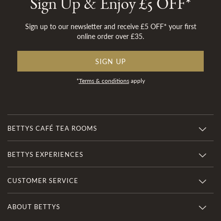
Sign Up & Enjoy £5 OFF*
Sign up to our newsletter and receive £5 OFF* your first
online order over £35.
SIGN UP
*
Terms & conditions
apply
BETTYS CAFÉ TEA ROOMS
BETTYS EXPERIENCES
CUSTOMER SERVICE
ABOUT BETTYS