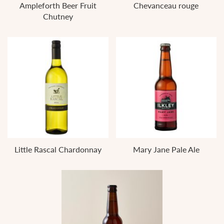
Ampleforth Beer Fruit
Chevanceau rouge
Chutney
Little Rascal Chardonnay
Mary Jane Pale Ale