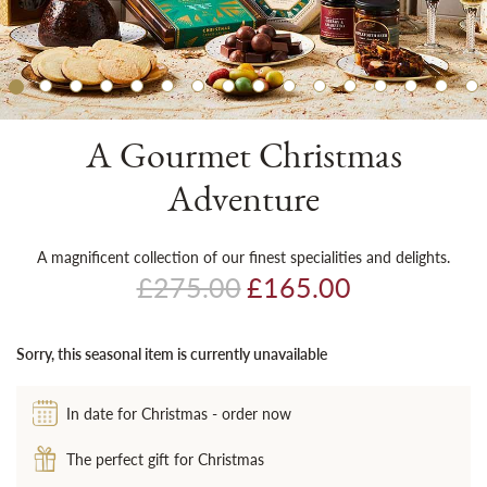
Sh
A Gourmet Christmas
Adventure
A magnificent collection of our finest specialities and delights.
£275.00
£165.00
Sorry, this seasonal item is currently unavailable
In date for Christmas - order now
The perfect gift for Christmas