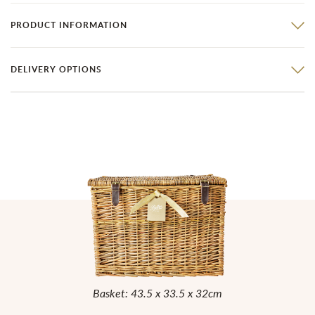
PRODUCT INFORMATION
DELIVERY OPTIONS
Basket: 43.5 x 33.5 x 32cm