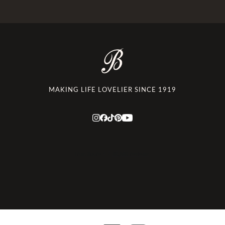
MAKING LIFE LOVELIER SINCE 1919