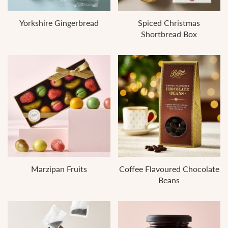
Yorkshire Gingerbread
Spiced Christmas
Shortbread Box
Marzipan Fruits
Coffee Flavoured Chocolate
Beans