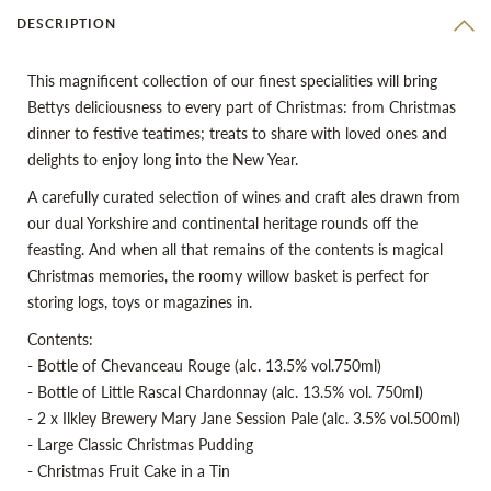
DESCRIPTION
This magnificent collection of our finest specialities will bring
Bettys deliciousness to every part of Christmas: from Christmas
dinner to festive teatimes; treats to share with loved ones and
delights to enjoy long into the New Year.
A carefully curated selection of wines and craft ales drawn from
our dual Yorkshire and continental heritage rounds off the
feasting. And when all that remains of the contents is magical
Christmas memories, the roomy willow basket is perfect for
storing logs, toys or magazines in.
Contents:
- Bottle of Chevanceau Rouge (alc. 13.5% vol.750ml)
- Bottle of Little Rascal Chardonnay (alc. 13.5% vol. 750ml)
- 2 x Ilkley Brewery Mary Jane Session Pale (alc. 3.5% vol.500ml)
- Large Classic Christmas Pudding
- Christmas Fruit Cake in a Tin