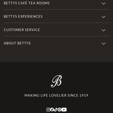
BETTYS CAFÉ TEA ROOMS
BETTYS EXPERIENCES
CUSTOMER SERVICE
ABOUT BETTYS
MAKING LIFE LOVELIER SINCE 1919