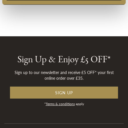
Sign Up & Enjoy £5 OFF*
Sign up to our newsletter and receive £5 OFF* your first
online order over £35.
SIGN UP
*
Terms & conditions
apply