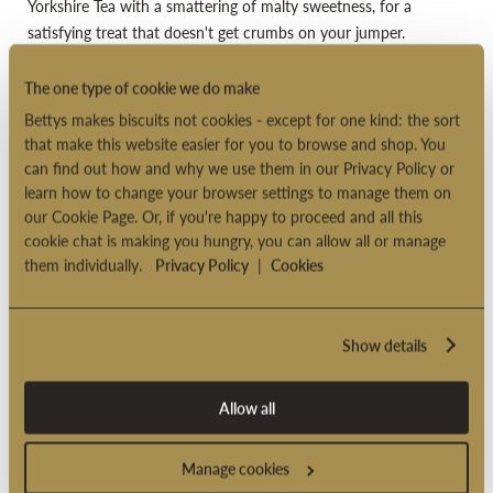
Yorkshire Tea with a smattering of malty sweetness, for a
satisfying treat that doesn't get crumbs on your jumper.
Especially lovely with milk.
The one type of cookie we do make
Suitable for vegetarians
Bettys makes biscuits not cookies - except for one kind: the sort
Suitable for overseas delivery
that make this website easier for you to browse and shop. You
can find out how and why we use them in our Privacy Policy or
Product code: 2005362
learn how to change your browser settings to manage them on
our Cookie Page. Or, if you're happy to proceed and all this
cookie chat is making you hungry, you can allow all or manage
PRODUCT INFORMATION
them individually.
Privacy Policy
|
Cookies
DELIVERY OPTIONS
Show details
Allow all
Manage cookies