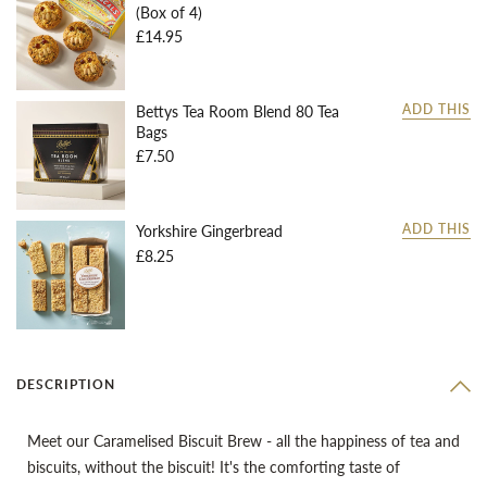
(Box of 4)
£14.95
Bettys Tea Room Blend 80 Tea
ADD THIS
Bags
£7.50
Yorkshire Gingerbread
ADD THIS
£8.25
DESCRIPTION
Meet our Caramelised Biscuit Brew - all the happiness of tea and
biscuits, without the biscuit! It's the comforting taste of