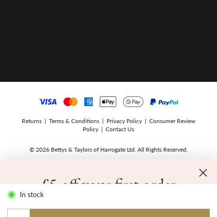
Returns
|
Terms & Conditions
|
Privacy Policy
|
Consumer Review
Policy
|
Contact Us
© 2026 Bettys & Taylors of Harrogate Ltd. All Rights Reserved.
£5 off your first order
In stock