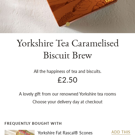
Sh
Yorkshire Tea Caramelised
Biscuit Brew
All the happiness of tea and biscuits.
£2.50
A lovely gift from our renowned Yorkshire tea rooms
Choose your delivery day at checkout
FREQUENTLY BOUGHT WITH
Yorkshire Fat Rascal® Scones
ADD THIS