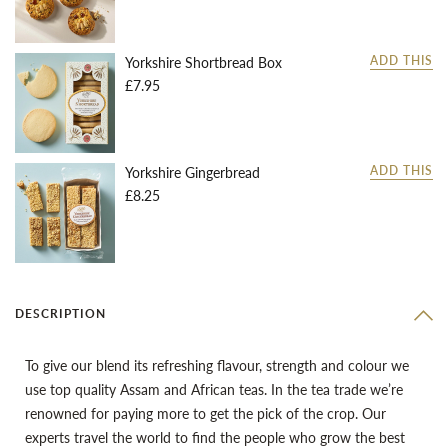
Yorkshire Shortbread Box
ADD THIS
£7.95
Yorkshire Gingerbread
ADD THIS
£8.25
DESCRIPTION
To give our blend its refreshing flavour, strength and colour we
use top quality Assam and African teas. In the tea trade we’re
renowned for paying more to get the pick of the crop. Our
experts travel the world to find the people who grow the best