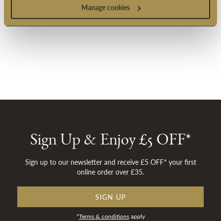
Manage cookies
Sign Up & Enjoy £5 OFF*
Sign up to our newsletter and receive £5 OFF* your first
online order over £35.
SIGN UP
*
Terms & conditions
apply