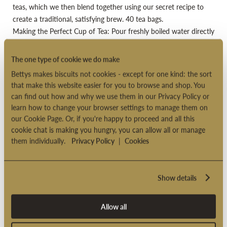
teas, which we then blend together using our secret recipe to
create a traditional, satisfying brew. 40 tea bags.
Making the Perfect Cup of Tea: Pour freshly boiled water directly
onto your teabag in a mug. Leave to infuse for 4-5 minutes
according to taste, enjoy with milk or lemon
The one type of cookie we do make
Suitable for vegetarians
Bettys makes biscuits not cookies - except for one kind: the sort
Suitable for vegans
that make this website easier for you to browse and shop. You
can find out how and why we use them in our Privacy Policy or
Suitable for overseas delivery
learn how to change your browser settings to manage them on
Product code: 2000856
our Cookie Page. Or, if you're happy to proceed and all this
cookie chat is making you hungry, you can allow all or manage
them individually.
Privacy Policy
|
Cookies
PRODUCT INFORMATION
Show details
DELIVERY OPTIONS
Allow all