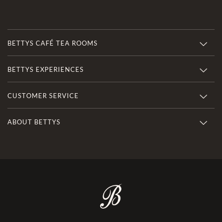
BETTYS CAFÉ TEA ROOMS
BETTYS EXPERIENCES
CUSTOMER SERVICE
ABOUT BETTYS