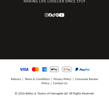
MAKING LIFE LOVELIER SINCE 1919
Returns
|
Terms & Conditions
|
Privacy Policy
|
Consumer Review
Policy
|
Contact Us
© 2026 Bettys & Taylors of Harrogate Ltd. All Rights Reserved.