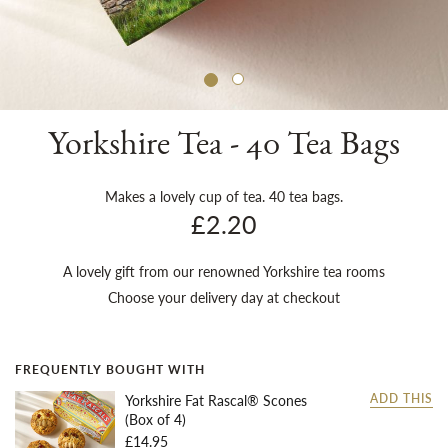
Sh
Yorkshire Tea - 40 Tea Bags
Makes a lovely cup of tea. 40 tea bags.
£2.20
A lovely gift from our renowned Yorkshire tea rooms
Choose your delivery day at checkout
FREQUENTLY BOUGHT WITH
Yorkshire Fat Rascal® Scones
ADD THIS
(Box of 4)
£14.95