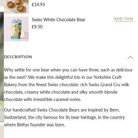
£14.95
Swiss White Chocolate Bear
ADD THIS
£9.50
DESCRIPTION
Why settle for one bear when you can have three, each as delicious
as the next? We make this delightful trio in our Yorkshire Craft
Bakery from the finest Swiss chocolate: rich Swiss Grand Cru milk
chocolate, creamy white chocolate and silky smooth blonde
chocolate with irresistible caramel notes.
Our handcrafted Swiss Chocolate Bears are inspired by Bern,
Switzerland, the city famous for its bear heritage, in the country
where Bettys founder was born.