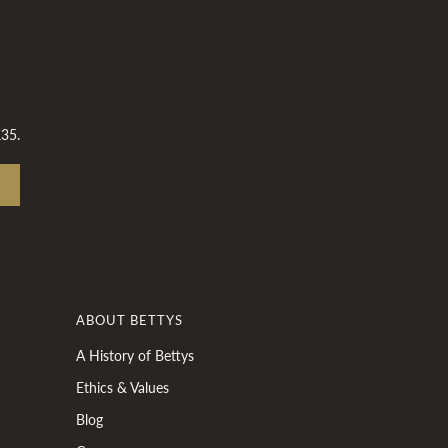
£35.
ABOUT BETTYS
A History of Bettys
Ethics & Values
Blog