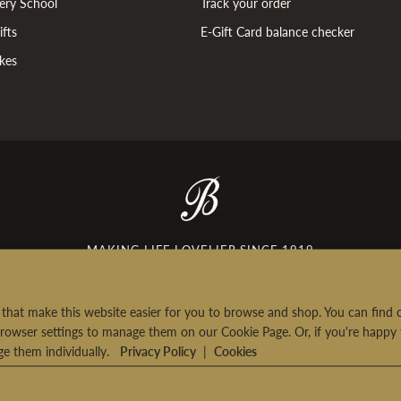
ery School
Track your order
fts
E-Gift Card balance checker
kes
£5 off your first order
Sign-up to our newsletter and get £5 off your
first order over £35*
MAKING LIFE LOVELIER SINCE 1919
nsent checkbox
Please tick here if you would like us to send you the
latest news from Bettys by email.
rt that make this website easier for you to browse and shop. You can fin
SIGN UP
rowser settings to manage them on our Cookie Page. Or, if you're happy 
age them individually.
Privacy Policy
|
Cookies
 will only use your personal information in accordance with
urns
|
Terms & Conditions
|
Privacy Policy
|
Consumer Review Policy
|
Contac
ur
privacy policy
. *
T's&C's apply
.
See delivery pricing.
© 2026 Bettys & Taylors of Harrogate Ltd. All Rights Reserved.