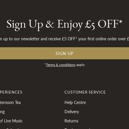
Sign Up & Enjoy £5 OFF*
n up to our newsletter and receive £5 OFF* your first online order over 
SIGN UP
*
Terms & conditions
apply
XPERIENCES
CUSTOMER SERVICE
ternoon Tea
Help Centre
ing
Delivery
of Live Music
Returns