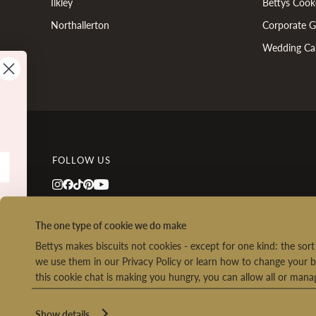
Ilkley
Bettys Cook
Northallerton
Corporate Gi
Wedding Ca
FOLLOW US
Co
The one type of cookie we do make
Bettys makes biscuits not cookies - except for one kind: the so
we use them in our Privacy Policy or learn how to change your b
this cookie chat is making you hungry, you can allow all or man
We
Ret
o
Show details