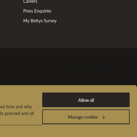
Careers
Press Enquiries
My Bettys Survey
Allow all
d out how and why
to proceed and all
Manage cookies
t Us