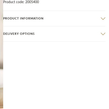
Product code: 2005400
PRODUCT INFORMATION
DELIVERY OPTIONS