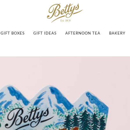
GIFT BOXES
GIFT IDEAS
AFTERNOON TEA
BAKERY