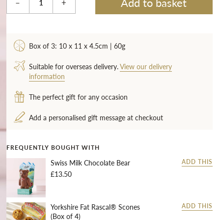
Add to basket
–
+
Box of 3: 10 x 11 x 4.5cm | 60g
Suitable for overseas delivery.
View our delivery
information
The perfect gift for any occasion
Add a personalised gift message at checkout
FREQUENTLY BOUGHT WITH
Swiss Milk Chocolate Bear
ADD THIS
£13.50
Yorkshire Fat Rascal® Scones
ADD THIS
(Box of 4)