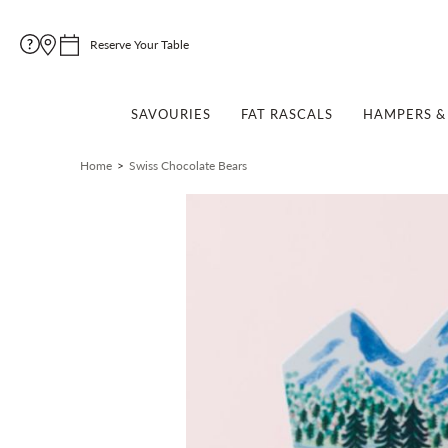
Reserve Your Table
SAVOURIES
FAT RASCALS
HAMPERS & 
Home
Swiss Chocolate Bears