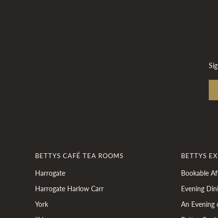
Sig
BETTYS CAFÉ TEA ROOMS
BETTYS E
Harrogate
Bookable Af
Harrogate Harlow Carr
Evening Din
York
An Evening 