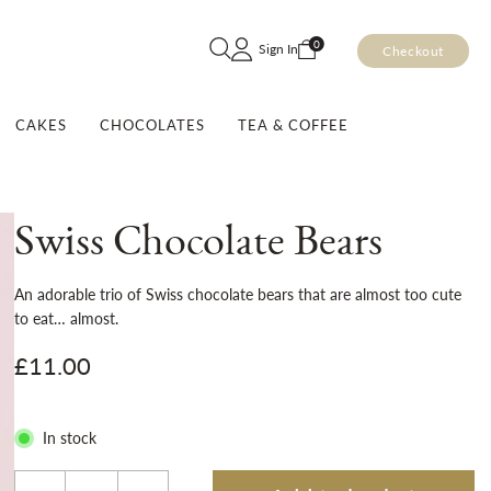
Skip
0
Sign In
Checkout
to
Content
CAKES
CHOCOLATES
TEA & COFFEE
Swiss Chocolate Bears
An adorable trio of Swiss chocolate bears that are almost too cute
to eat… almost.
£11.00
In stock