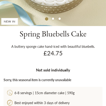
Sh
NEW IN
Spring Bluebells Cake
A buttery sponge cake hand-iced with beautiful bluebells.
£24.75
Not sold individually
Sorry, this seasonal item is currently unavailable
6-8 servings | 15cm diameter cake | 590g
Best enjoyed within 3 days of delivery