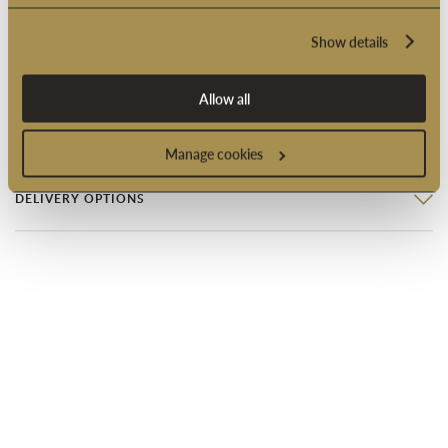
Suitable for vegetarians
Show details
Product code: 2005249
Allow all
PRODUCT INFORMATION
Manage cookies
DELIVERY OPTIONS