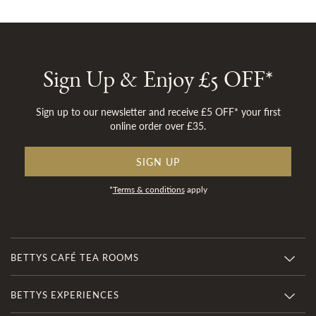
Sign Up & Enjoy £5 OFF*
Sign up to our newsletter and receive £5 OFF* your first
online order over £35.
SIGN UP
*
Terms & conditions
apply
BETTYS CAFÉ TEA ROOMS
BETTYS EXPERIENCES