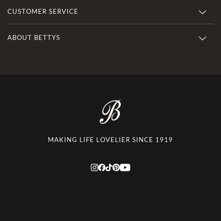
CUSTOMER SERVICE
ABOUT BETTYS
MAKING LIFE LOVELIER SINCE 1919