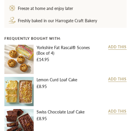
Freeze at home and enjoy later
Freshly baked in our Harrogate Craft Bakery
FREQUENTLY BOUGHT WITH:
Yorkshire Fat Rascal® Scones
ADD THIS
(Box of 4)
£14.95
Lemon Curd Loaf Cake
ADD THIS
£8.95
Swiss Chocolate Loaf Cake
ADD THIS
£8.95