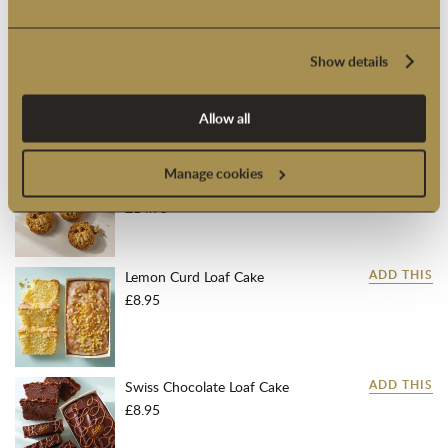
Sh
Suitable for overseas delivery.
View our delivery
information
Show details
Add a personalised gift message at checkout
Allow all
FREQUENTLY BOUGHT WITH:
Yorkshire Fat Rascal® Scones
ADD THIS
Manage cookies
(Box of 4)
£14.95
Lemon Curd Loaf Cake
ADD THIS
£8.95
Swiss Chocolate Loaf Cake
ADD THIS
£8.95