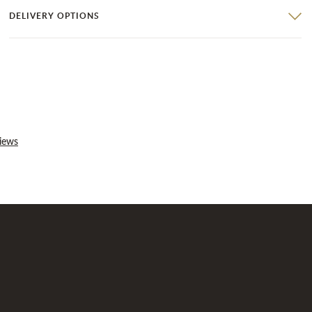
DELIVERY OPTIONS