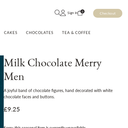
Skip
0
Sign In
Checkout
to
Content
CAKES
CHOCOLATES
TEA & COFFEE
Milk Chocolate Merry
Men
A joyful band of chocolate figures, hand decorated with white
chocolate faces and buttons.
£9.25
Order today for delivery from the
Sorry, this seasonal item is currently unavailable
22nd October