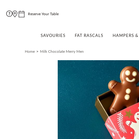
Reserve Your Table
SAVOURIES
FAT RASCALS
HAMPERS & 
Home
Milk Chocolate Merry Men