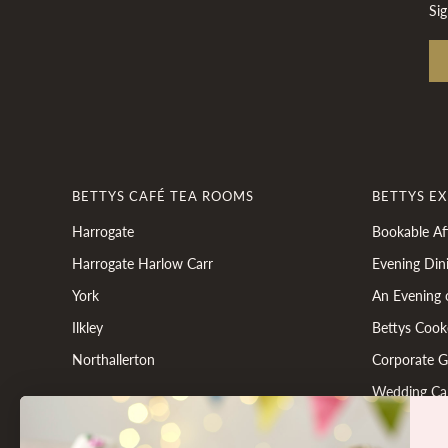
Sig
BETTYS CAFÉ TEA ROOMS
BETTYS E
Harrogate
Bookable Af
Harrogate Harlow Carr
Evening Din
York
An Evening 
Ilkley
Bettys Cook
Northallerton
Corporate Gi
Wedding Ca