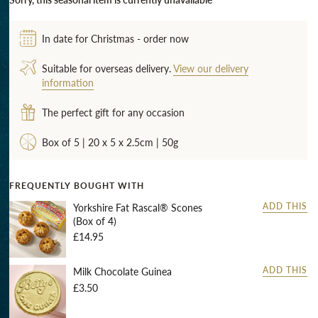
In date for Christmas - order now
Suitable for overseas delivery.
View our delivery
information
The perfect gift for any occasion
Box of 5 | 20 x 5 x 2.5cm | 50g
FREQUENTLY BOUGHT WITH
Yorkshire Fat Rascal® Scones
ADD THIS
(Box of 4)
£14.95
Milk Chocolate Guinea
ADD THIS
£3.50