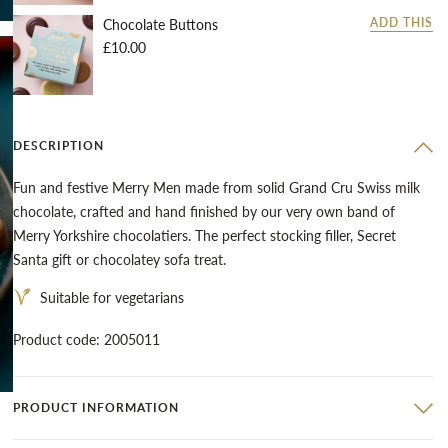
Chocolate Buttons
ADD THIS
£10.00
DESCRIPTION
Fun and festive Merry Men made from solid Grand Cru Swiss milk
chocolate, crafted and hand finished by our very own band of
Merry Yorkshire chocolatiers. The perfect stocking filler, Secret
Santa gift or chocolatey sofa treat.
Suitable for vegetarians
Product code: 2005011
PRODUCT INFORMATION