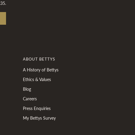
£35.
ABOUT BETTYS
A History of Bettys
Ethics & Values
Blog
Careers
Press Enquiries
My Bettys Survey