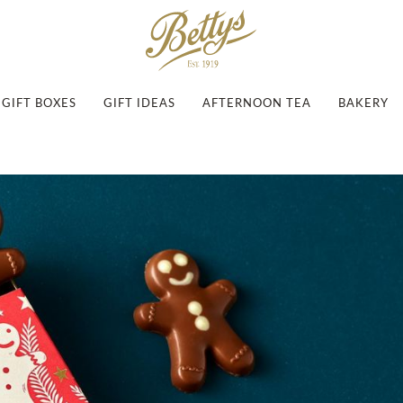
GIFT BOXES
GIFT IDEAS
AFTERNOON TEA
BAKERY