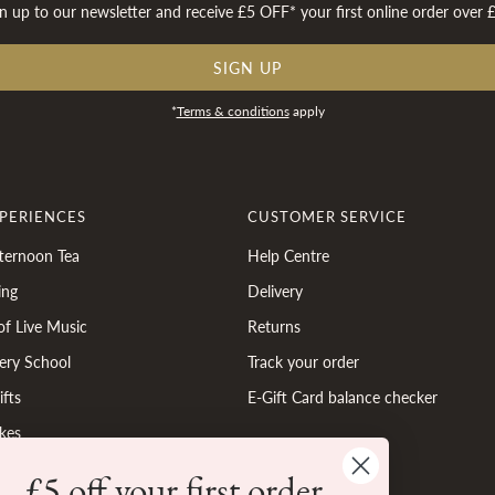
n up to our newsletter and receive £5 OFF* your first online order over 
SIGN UP
*
Terms & conditions
apply
XPERIENCES
CUSTOMER SERVICE
ternoon Tea
Help Centre
ing
Delivery
of Live Music
Returns
ery School
Track your order
fts
E-Gift Card balance checker
kes
£5 off your first order