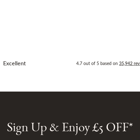
Sign Up & Enjoy £5 OFF*