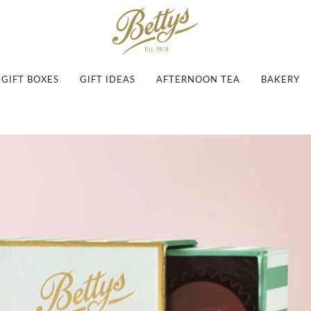
GIFT BOXES
GIFT IDEAS
AFTERNOON TEA
BAKERY