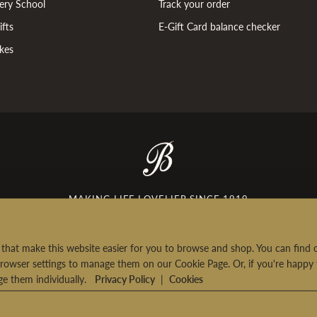
ery School
Track your order
fts
E-Gift Card balance checker
kes
MAKING LIFE LOVELIER SINCE 1919
rt that make this website easier for you to browse and shop. You can fin
rowser settings to manage them on our Cookie Page. Or, if you're happy 
age them individually.
Privacy Policy
|
Cookies
urns
|
Terms & Conditions
|
Privacy Policy
|
Consumer Review Policy
|
Contac
© 2026 Bettys & Taylors of Harrogate Ltd. All Rights Reserved.