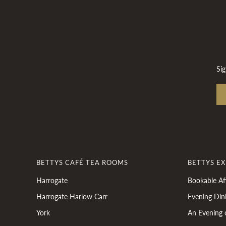
Sig
BETTYS CAFÉ TEA ROOMS
BETTYS E
Harrogate
Bookable Af
Harrogate Harlow Carr
Evening Din
York
An Evening 