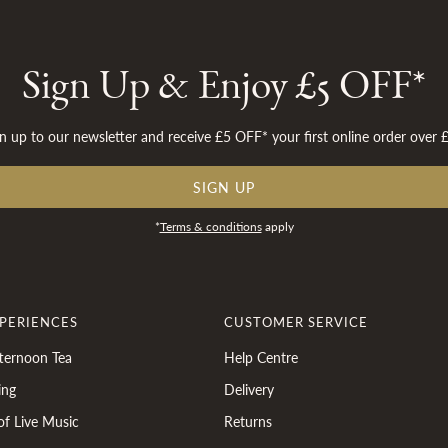
Sign Up & Enjoy £5 OFF*
n up to our newsletter and receive £5 OFF* your first online order over 
SIGN UP
*
Terms & conditions
apply
XPERIENCES
CUSTOMER SERVICE
ternoon Tea
Help Centre
ing
Delivery
of Live Music
Returns