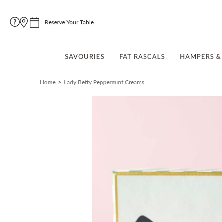
Reserve Your Table
SAVOURIES
FAT RASCALS
HAMPERS & 
Home
Lady Betty Peppermint Creams