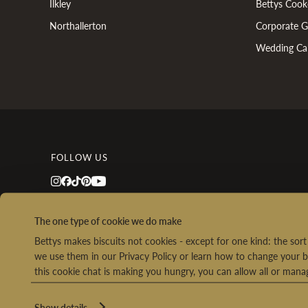
Ilkley
Bettys Cook
Northallerton
Corporate Gi
Wedding Ca
FOLLOW US
The one type of cookie we do make
Bettys makes biscuits not cookies - except for one kind: the so
we use them in our Privacy Policy or learn how to change your b
this cookie chat is making you hungry, you can allow all or man
Ret
Show details