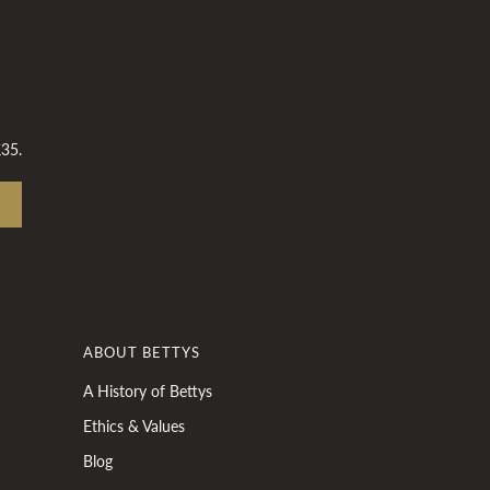
£35.
ABOUT BETTYS
A History of Bettys
Ethics & Values
Blog