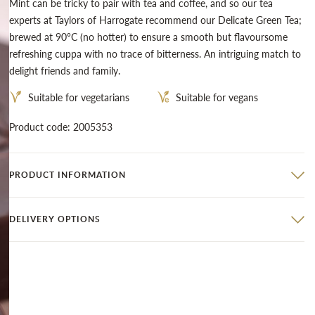
Mint can be tricky to pair with tea and coffee, and so our tea
experts at Taylors of Harrogate recommend our
Delicate Green Tea
;
brewed at 90°C (no hotter) to ensure a smooth but flavoursome
refreshing cuppa with no trace of bitterness. An intriguing match to
delight friends and family.
Suitable for vegetarians
Suitable for vegans
Product code: 2005353
PRODUCT INFORMATION
DELIVERY OPTIONS