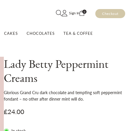
Skip
0
Sign In
Checkout
to
Content
CAKES
CHOCOLATES
TEA & COFFEE
Lady Betty Peppermint
Creams
Glorious Grand Cru dark chocolate and tempting soft peppermint
fondant – no other after dinner mint will do.
£24.00
In stock