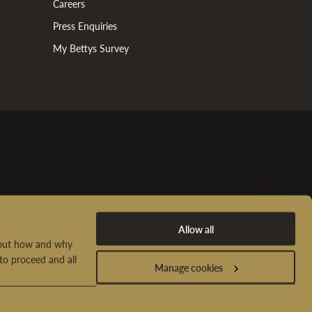
Careers
Press Enquiries
My Bettys Survey
Allow all
d out how and why
to proceed and all
Manage cookies
t Us