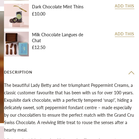
Dark Chocolate Mint Thins
ADD THIS
£10.00
Milk Chocolate Langues de
ADD THIS
Chat
£12.50
DESCRIPTION
The beautiful Lady Betty and her triumphant Peppermint Creams, a
classic customer favourite that has been with us for over 100 years.
Exquisite dark chocolate, with a perfectly tempered ‘snap!’, hiding a
delicately sweet, soft peppermint fondant centre – made especially
by our chocolatiers to ensure the perfect match with the Grand Cru
Swiss Chocolate. A reviving little treat to rouse the senses after a
hearty meal.