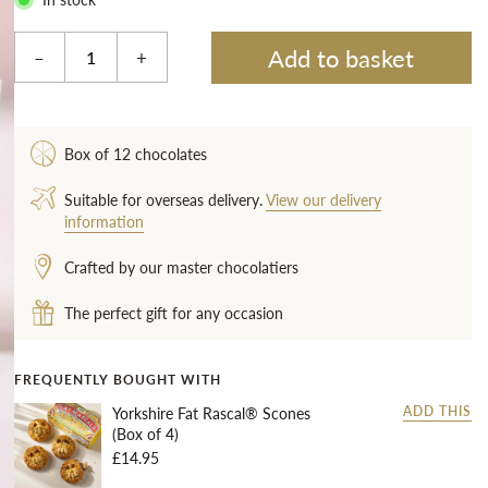
Add to basket
–
+
Box of 12 chocolates
Suitable for overseas delivery.
View our delivery
information
Crafted by our master chocolatiers
The perfect gift for any occasion
FREQUENTLY BOUGHT WITH
Yorkshire Fat Rascal® Scones
ADD THIS
(Box of 4)
£14.95