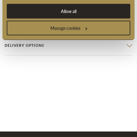
Product code: 2005077
Allow all
PRODUCT INFORMATION
Manage cookies
DELIVERY OPTIONS