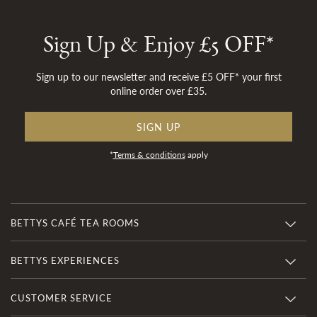
Sign Up & Enjoy £5 OFF*
Sign up to our newsletter and receive £5 OFF* your first
online order over £35.
SIGN UP
*
Terms & conditions
apply
BETTYS CAFÉ TEA ROOMS
BETTYS EXPERIENCES
CUSTOMER SERVICE