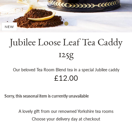
Sh
NEW
Jubilee Loose Leaf Tea Caddy
125g
Our beloved Tea Room Blend tea in a special Jubilee caddy
£12.00
Sorry, this seasonal item is currently unavailable
A lovely gift from our renowned Yorkshire tea rooms
Choose your delivery day at checkout