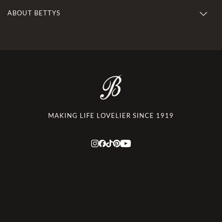
ABOUT BETTYS
MAKING LIFE LOVELIER SINCE 1919