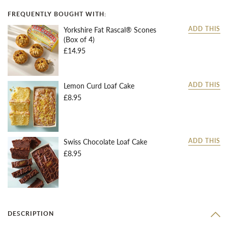
FREQUENTLY BOUGHT WITH:
Yorkshire Fat Rascal® Scones
ADD THIS
(Box of 4)
£14.95
Lemon Curd Loaf Cake
ADD THIS
£8.95
Swiss Chocolate Loaf Cake
ADD THIS
£8.95
DESCRIPTION