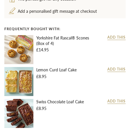
Add a personalised gift message at checkout
FREQUENTLY BOUGHT WITH:
Yorkshire Fat Rascal® Scones
ADD THIS
(Box of 4)
£14.95
Lemon Curd Loaf Cake
ADD THIS
£8.95
Swiss Chocolate Loaf Cake
ADD THIS
£8.95