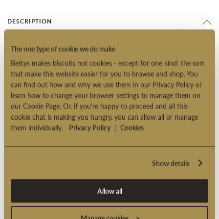
DESCRIPTION
These juicy soft jellies are made with pineapple, apricot,
The one type of cookie we do make
mandarin, strawberry, raspberry and cherry. They’re created in
Bettys makes biscuits not cookies - except for one kind: the sort
France for us by master confectioners to a traditional recipe
that make this website easier for you to browse and shop. You
using real fruit purees.
can find out how and why we use them in our Privacy Policy or
learn how to change your browser settings to manage them on
Suitable for vegetarians
our Cookie Page. Or, if you're happy to proceed and all this
Suitable for vegans
cookie chat is making you hungry, you can allow all or manage
them individually.
Privacy Policy
|
Cookies
Product code: 2004078
Show details
PRODUCT INFORMATION
Allow all
DELIVERY OPTIONS
Manage cookies