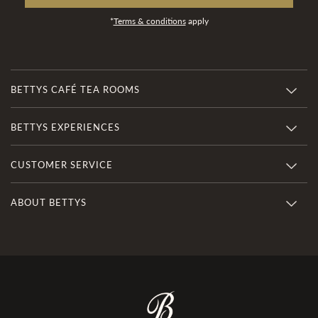
*
Terms & conditions
apply
BETTYS CAFÉ TEA ROOMS
BETTYS EXPERIENCES
CUSTOMER SERVICE
ABOUT BETTYS