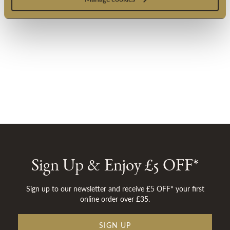
Sign Up & Enjoy £5 OFF*
Sign up to our newsletter and receive £5 OFF* your first
online order over £35.
SIGN UP