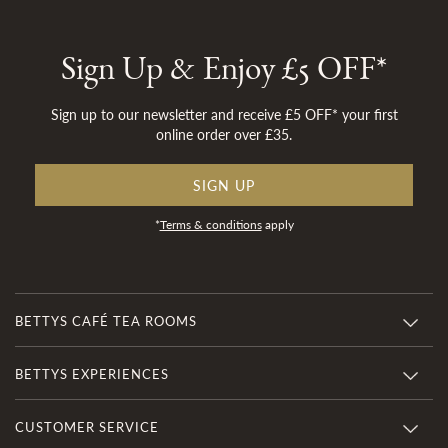
Sign Up & Enjoy £5 OFF*
Sign up to our newsletter and receive £5 OFF* your first
online order over £35.
SIGN UP
*
Terms & conditions
apply
BETTYS CAFÉ TEA ROOMS
BETTYS EXPERIENCES
CUSTOMER SERVICE