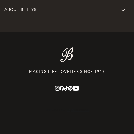
ABOUT BETTYS
MAKING LIFE LOVELIER SINCE 1919