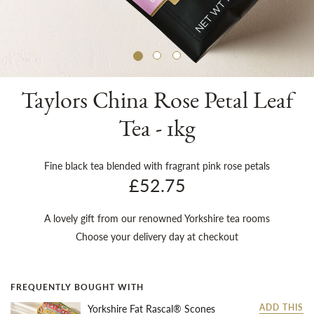
Sh
Taylors China Rose Petal Leaf
Tea - 1kg
Fine black tea blended with fragrant pink rose petals
£52.75
A lovely gift from our renowned Yorkshire tea rooms
Choose your delivery day at checkout
FREQUENTLY BOUGHT WITH
Yorkshire Fat Rascal® Scones
ADD THIS