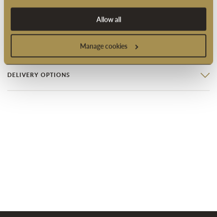
Product code: 1996RW
Allow all
PRODUCT INFORMATION
Manage cookies
DELIVERY OPTIONS