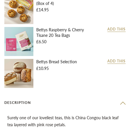
(Box of 4)
£14.95
Bettys Raspberry & Cherry
ADD THIS
Tisane 20 Tea Bags
£6.50
Bettys Bread Selection
ADD THIS
£10.95
DESCRIPTION
Surely one of our loveliest teas, this is China Congou black leaf
tea layered with pink rose petals.