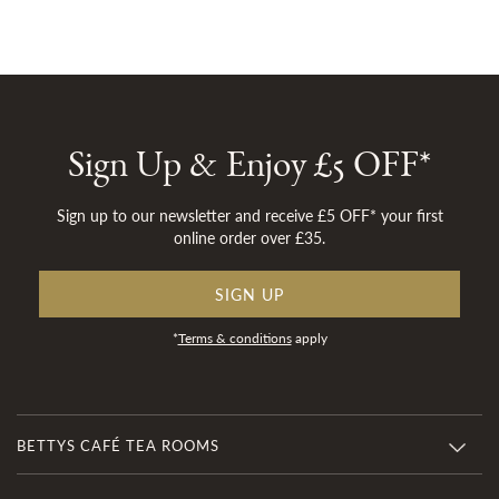
Sign Up & Enjoy £5 OFF*
Sign up to our newsletter and receive £5 OFF* your first
online order over £35.
SIGN UP
*
Terms & conditions
apply
BETTYS CAFÉ TEA ROOMS