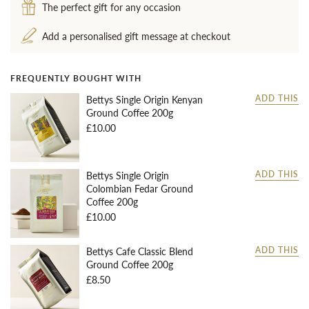
The perfect gift for any occasion
Add a personalised gift message at checkout
FREQUENTLY BOUGHT WITH
Bettys Single Origin Kenyan
ADD THIS
Ground Coffee 200g
£10.00
Bettys Single Origin
ADD THIS
Colombian Fedar Ground
Coffee 200g
£10.00
Bettys Cafe Classic Blend
ADD THIS
Ground Coffee 200g
£8.50