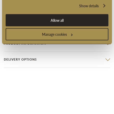
Show details
Suitable for vegetarians
Suitable for vegans
Allow all
Product code: 2005431
Manage cookies
PRODUCT INFORMATION
DELIVERY OPTIONS