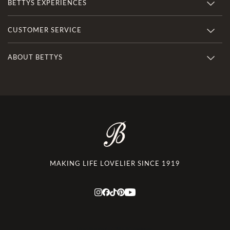
BETTYS EXPERIENCES
CUSTOMER SERVICE
ABOUT BETTYS
MAKING LIFE LOVELIER SINCE 1919