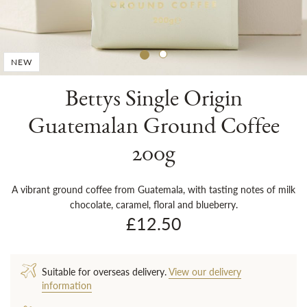
Sh
NEW
Bettys Single Origin
Guatemalan Ground Coffee
200g
A vibrant ground coffee from Guatemala, with tasting notes of milk
chocolate, caramel, floral and blueberry.
£12.50
Suitable for overseas delivery.
View our delivery
information