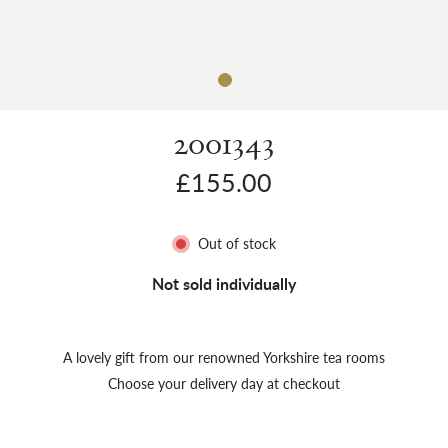
Sh
2001343
£155.00
Out of stock
Not sold individually
A lovely gift from our renowned Yorkshire tea rooms
Choose your delivery day at checkout