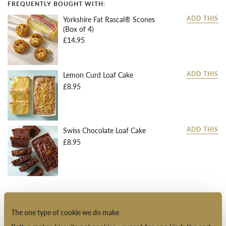
FREQUENTLY BOUGHT WITH:
Yorkshire Fat Rascal® Scones
ADD THIS
(Box of 4)
£14.95
Lemon Curd Loaf Cake
ADD THIS
£8.95
Swiss Chocolate Loaf Cake
ADD THIS
£8.95
DESCRIPTION
The one type of cookie we do make