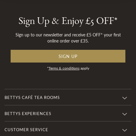
Sign Up & Enjoy £5 OFF*
Sign up to our newsletter and receive £5 OFF* your first
online order over £35.
SIGN UP
*
Terms & conditions
apply
BETTYS CAFÉ TEA ROOMS
BETTYS EXPERIENCES
CUSTOMER SERVICE