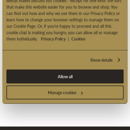
Bettys makes biscuits not cookies - except for one kind: the sort
Product code: 2001343
that make this website easier for you to browse and shop. You
can find out how and why we use them in our Privacy Policy or
learn how to change your browser settings to manage them on
our Cookie Page. Or, if you're happy to proceed and all this
PRODUCT INFORMATION
cookie chat is making you hungry, you can allow all or manage
them individually.
Privacy Policy
|
Cookies
DELIVERY OPTIONS
Show details
Allow all
Manage cookies