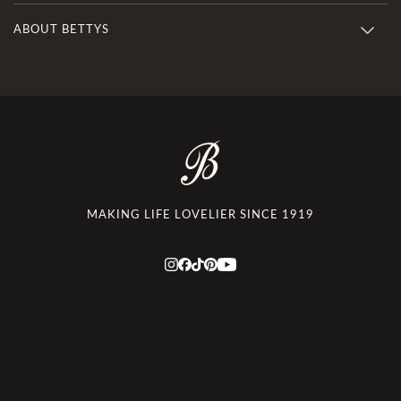
ABOUT BETTYS
MAKING LIFE LOVELIER SINCE 1919