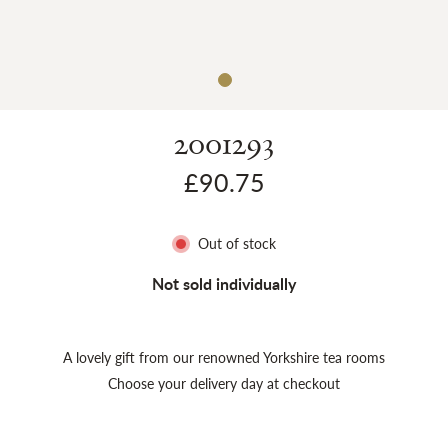
Sh
2001293
£90.75
Out of stock
Not sold individually
A lovely gift from our renowned Yorkshire tea rooms
Choose your delivery day at checkout