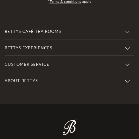
*
Terms & conditions
apply
BETTYS CAFÉ TEA ROOMS
BETTYS EXPERIENCES
CUSTOMER SERVICE
ABOUT BETTYS