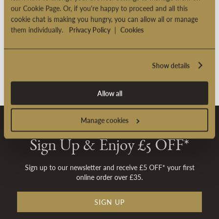
our Cookie Page. Or, if you're happy to proceed and all this
cookie chat is making you hungry, you can allow all or manage
them individually.
Privacy Policy
|
Cookies
Show details
Allow all
Manage cookies
Sign Up & Enjoy £5 OFF*
Sign up to our newsletter and receive £5 OFF* your first
online order over £35.
SIGN UP