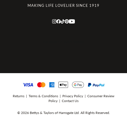
MAKING LIFE LOVELIER SINCE 1919
Returns
|
Terms & Conditions
|
Privacy Policy
|
Consumer Review
Policy
|
Contact Us
© 2026 Bettys & Taylors of Harrogate Ltd. All Rights Reserved.