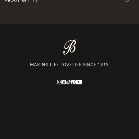
ABOUT BETTYS
MAKING LIFE LOVELIER SINCE 1919