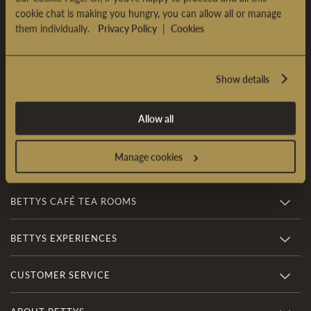
cookie chat is making you hungry, you can allow all or manage
Sign Up & Enjoy £5 OFF*
them individually.
Privacy Policy
|
Cookies
Sign up to our newsletter and receive £5 OFF* your first
online order over £35.
Show details
SIGN UP
Allow all
*
Terms & conditions
apply
Manage cookies
BETTYS CAFÉ TEA ROOMS
BETTYS EXPERIENCES
CUSTOMER SERVICE