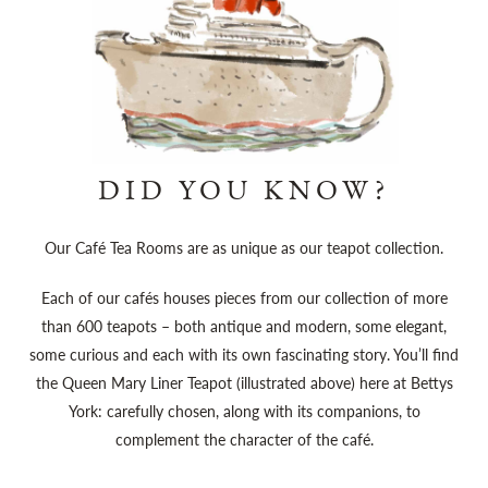
DID YOU KNOW?
Our Café Tea Rooms are as unique as our teapot collection.
Each of our cafés houses pieces from our collection of more
than 600 teapots – both antique and modern, some elegant,
some curious and each with its own fascinating story. You’ll find
the Queen Mary Liner Teapot (illustrated above) here at Bettys
York: carefully chosen, along with its companions, to
complement the character of the café.