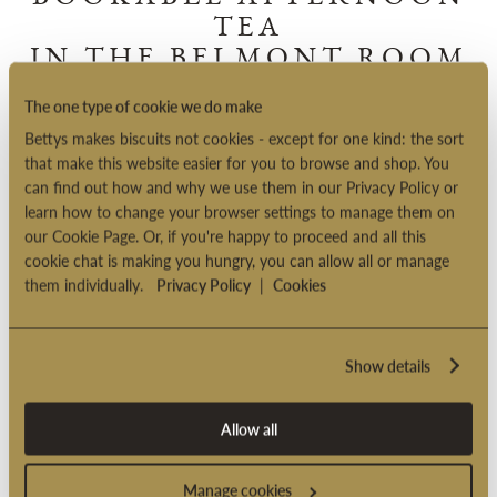
BOOKABLE AFTERNOON
TEA
IN THE BELMONT ROOM
The one type of cookie we do make
A specially devised menu and an immaculate table-setting: our
Bettys makes biscuits not cookies - except for one kind: the sort
Bookable Afternoon Tea is a truly unforgettable experience.
that make this website easier for you to browse and shop. You
can find out how and why we use them in our Privacy Policy or
Find out more
learn how to change your browser settings to manage them on
our Cookie Page. Or, if you're happy to proceed and all this
cookie chat is making you hungry, you can allow all or manage
them individually.
Privacy Policy
|
Cookies
Show details
Allow all
Manage cookies