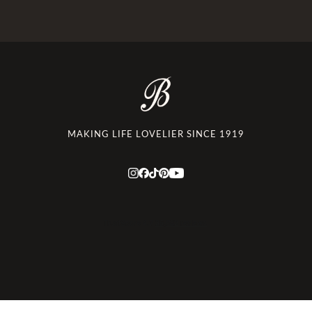
MAKING LIFE LOVELIER SINCE 1919