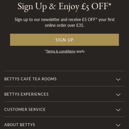
Sign Up & Enjoy £5 OFF*
Sign up to our newsletter and receive £5 OFF* your first
online order over £35.
SIGN UP
*
Terms & conditions
apply
BETTYS CAFÉ TEA ROOMS
BETTYS EXPERIENCES
CUSTOMER SERVICE
ABOUT BETTYS