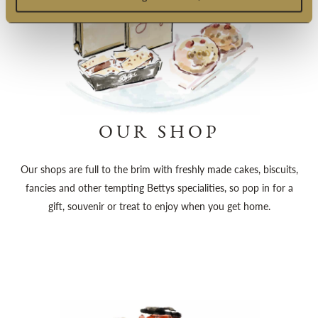
OUR SHOP
Our shops are full to the brim with freshly made cakes, biscuits,
fancies and other tempting Bettys specialities, so pop in for a
gift, souvenir or treat to enjoy when you get home.