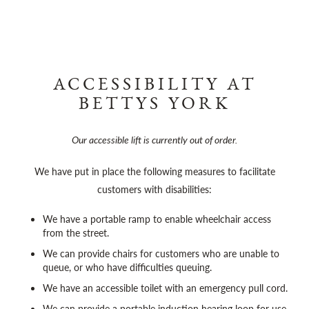
ACCESSIBILITY AT
BETTYS YORK
Our accessible lift is currently out of order.
We have put in place the following measures to facilitate
customers with disabilities:
We have a portable ramp to enable wheelchair access
from the street.
We can provide chairs for customers who are unable to
queue, or who have difficulties queuing.
We have an accessible toilet with an emergency pull cord.
We can provide a portable induction hearing loop for use