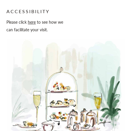
ACCESSIBILITY
Please click
here
to see how we
can facilitate your visit.