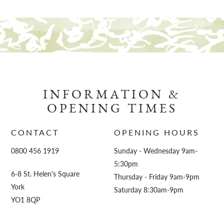
INFORMATION &
OPENING TIMES
CONTACT
OPENING HOURS
0800 456 1919
Sunday - Wednesday 9am-
5:30pm
6-8 St. Helen's Square
Thursday - Friday 9am-9pm
York
Saturday 8:30am-9pm
YO1 8QP