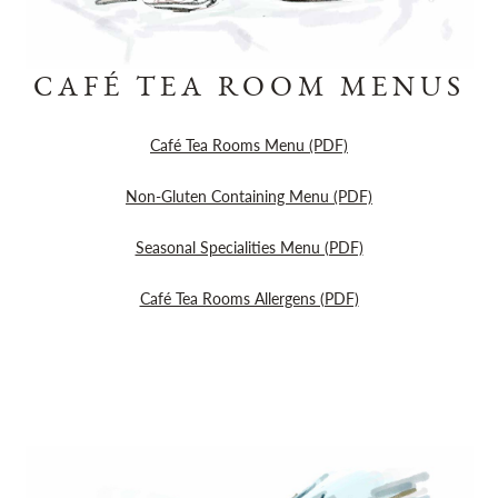
CAFÉ TEA ROOM MENUS
Café Tea Rooms Menu (PDF)
Non-Gluten Containing Menu (PDF)
Seasonal Specialities Menu (PDF)
Café Tea Rooms Allergens (PDF)