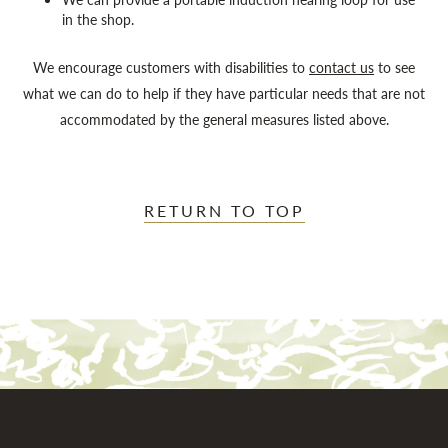
in the shop.
We encourage customers with disabilities to
contact us
to see
what we can do to help if they have particular needs that are not
accommodated by the general measures listed above.
RETURN TO TOP