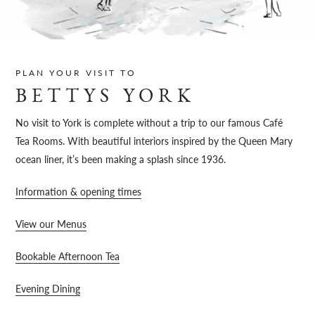
Sh
PLAN YOUR VISIT TO
BETTYS YORK
No visit to York is complete without a trip to our famous Café
Tea Rooms. With beautiful interiors inspired by the Queen Mary
ocean liner, it’s been making a splash since 1936.
Information & opening times
View our Menus
Bookable Afternoon Tea
Evening Dining