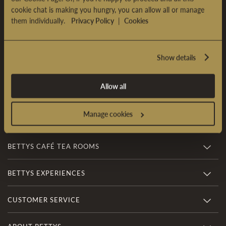
cookie chat is making you hungry, you can allow all or manage
Sign Up & Enjoy £5 OFF*
them individually.
Privacy Policy
|
Cookies
Sign up to our newsletter and receive £5 OFF* your first
online order over £35.
Show details
SIGN UP
Allow all
*
Terms & conditions
apply
Manage cookies
BETTYS CAFÉ TEA ROOMS
BETTYS EXPERIENCES
CUSTOMER SERVICE