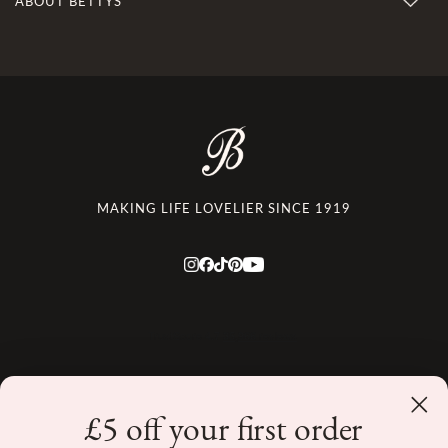
ABOUT BETTYS
MAKING LIFE LOVELIER SINCE 1919
£5 off your first order